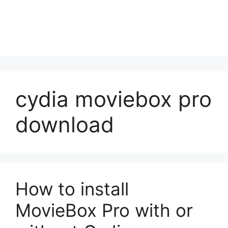
cydia moviebox pro
download
How to install
MovieBox Pro with or