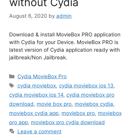
without Cydia
August 6, 2020
by
admin
Download & install MovieBox PRO application
with Cydia for your Device. MovieBox PRO is
latest version of Cydia application ready with
jailbreak/Non Jailbreak.
Categories
Cydia MovieBox Pro
Tags
cydia moviebox
,
cydia moviebox ios 13
,
cydia moviebox ios 14
,
cydia moviebox pro
download
,
movie box pro
,
moviebox cydia
,
moviebox cydia app
,
moviebox pro
,
moviebox
pro app
,
moviebox pro cydia download
Leave a comment