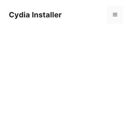
Skip
to
Cydia Installer
Menu
content