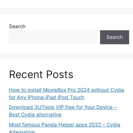
Search
Search
Recent Posts
How to install MovieBox Pro 2024 without Cydia
for Any iPhone,iPad,iPod Touch
Download 3UTools VIP free for Your Device –
Best Cydia alternative
Most famous Panda Helper apps 2022 – Cydia
Alternative