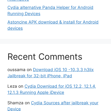
Cydia alternative Panda Helper for Android
Running Devices
Astoncine APK download & install for Android
devices
Recent Comments
oussama
on
Download iOS 10 -10.3.3 h3lix
Jailbreak for 32-bit iPhone, iPad
Leza
on
Cydia Download for iOS 12.2, 12.1.4,
12.1.3 Running Apple iDevice
Shamza
on
Cydia Sources after jailbreak your
Device