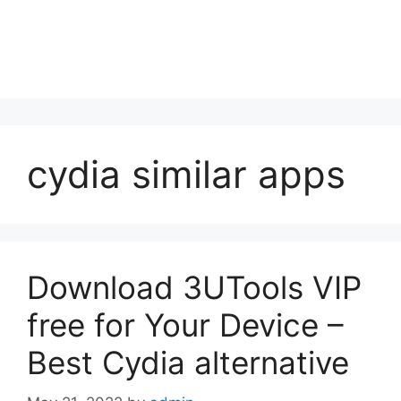
cydia similar apps
Download 3UTools VIP
free for Your Device –
Best Cydia alternative