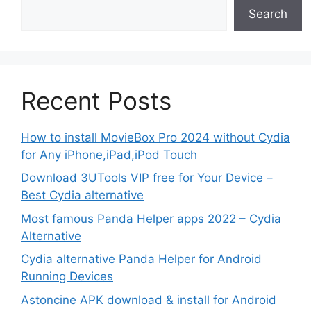
Search
Recent Posts
How to install MovieBox Pro 2024 without Cydia
for Any iPhone,iPad,iPod Touch
Download 3UTools VIP free for Your Device –
Best Cydia alternative
Most famous Panda Helper apps 2022 – Cydia
Alternative
Cydia alternative Panda Helper for Android
Running Devices
Astoncine APK download & install for Android