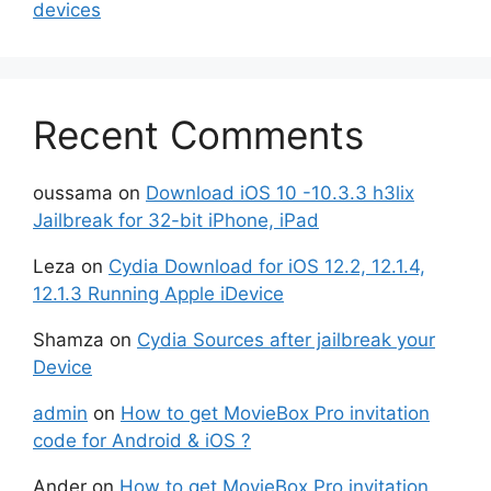
devices
Recent Comments
oussama
on
Download iOS 10 -10.3.3 h3lix
Jailbreak for 32-bit iPhone, iPad
Leza
on
Cydia Download for iOS 12.2, 12.1.4,
12.1.3 Running Apple iDevice
Shamza
on
Cydia Sources after jailbreak your
Device
admin
on
How to get MovieBox Pro invitation
code for Android & iOS ?
Ander
on
How to get MovieBox Pro invitation