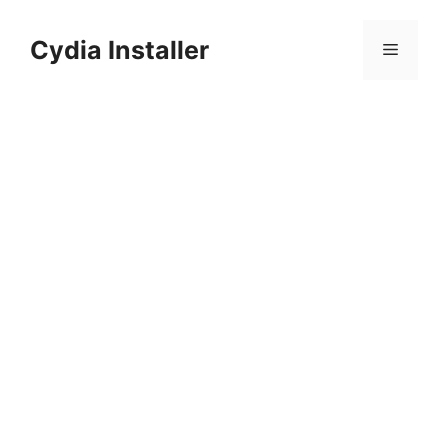
Skip
to
Cydia Installer
Menu
content