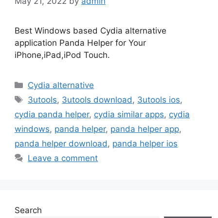
May 21, 2022
by
admin
Best Windows based Cydia alternative
application Panda Helper for Your
iPhone,iPad,iPod Touch.
Categories
Cydia alternative
Tags
3utools
,
3utools download
,
3utools ios
,
cydia panda helper
,
cydia similar apps
,
cydia
windows
,
panda helper
,
panda helper app
,
panda helper download
,
panda helper ios
Leave a comment
Search