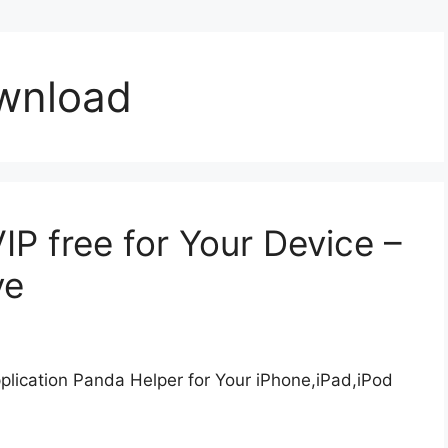
wnload
P free for Your Device –
ve
lication Panda Helper for Your iPhone,iPad,iPod