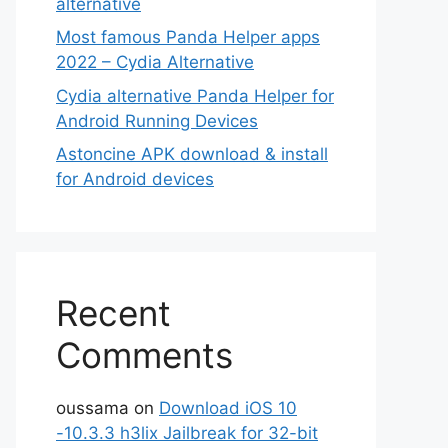
alternative
Most famous Panda Helper apps
2022 – Cydia Alternative
Cydia alternative Panda Helper for
Android Running Devices
Astoncine APK download & install
for Android devices
Recent
Comments
oussama
on
Download iOS 10
-10.3.3 h3lix Jailbreak for 32-bit