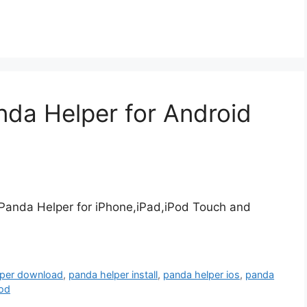
nda Helper for Android
 Panda Helper for iPhone,iPad,iPod Touch and
lper download
,
panda helper install
,
panda helper ios
,
panda
pod