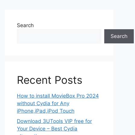
Search
Search
Recent Posts
How to install MovieBox Pro 2024
without Cydia for Any
iPhone,iPad,iPod Touch
Download 3UTools VIP free for
Your Device – Best Cydia