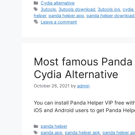
Categories
Cydia alternative
Tags
3utools
,
3utools download
,
3utools ios
,
cydia
helper
,
panda helper app
,
panda helper download
Leave a comment
Most famous Panda 
Cydia Alternative
October 26, 2021
by
admin
You can install Panda Helper VIP free with
iOS and Android users to get Panda Helpe
Categories
panda helper
Tags
panda app
,
panda helper apk
,
panda helper a