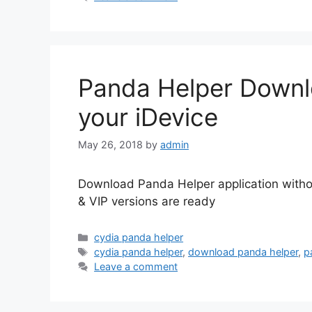
Panda Helper Downlo
your iDevice
May 26, 2018
by
admin
Download Panda Helper application withou
& VIP versions are ready
Categories
cydia panda helper
Tags
cydia panda helper
,
download panda helper
,
p
Leave a comment