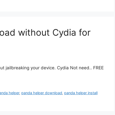
ad without Cydia for
t jailbreaking your device. Cydia Not need.. FREE
anda helper
,
panda helper download
,
panda helper install