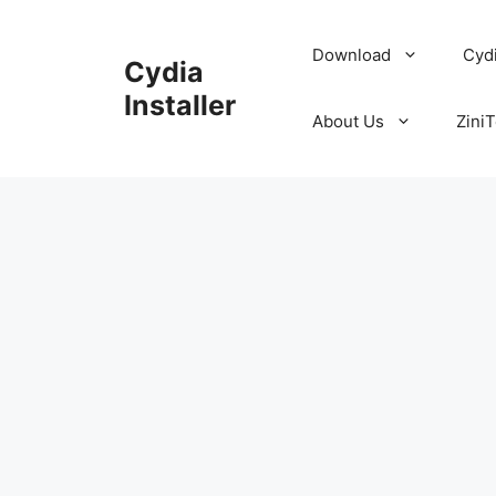
Skip
to
Download
Cyd
Cydia
content
Installer
About Us
ZiniT