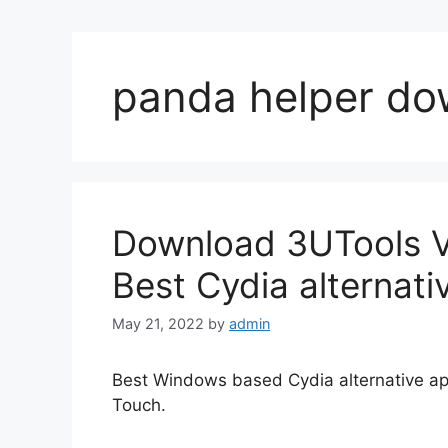
panda helper do
Download 3UTools VI
Best Cydia alternati
May 21, 2022
by
admin
Best Windows based Cydia alternative app
Touch.