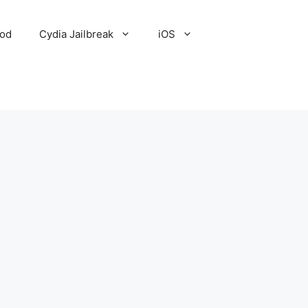
Pod
Cydia Jailbreak
iOS