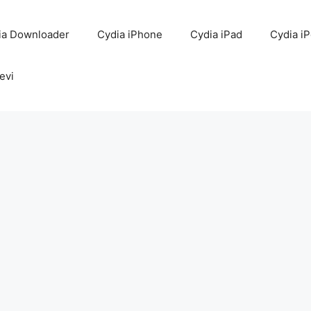
ia Downloader
Cydia iPhone
Cydia iPad
Cydia i
evi