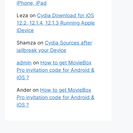
iPhone, iPad
Leza
on
Cydia Download for iOS
12.2, 12.1.4, 12.1.3 Running Apple
iDevice
Shamza
on
Cydia Sources after
jailbreak your Device
admin
on
How to get MovieBox
Pro invitation code for Android &
iOS ?
Ander
on
How to get MovieBox
Pro invitation code for Android &
iOS ?