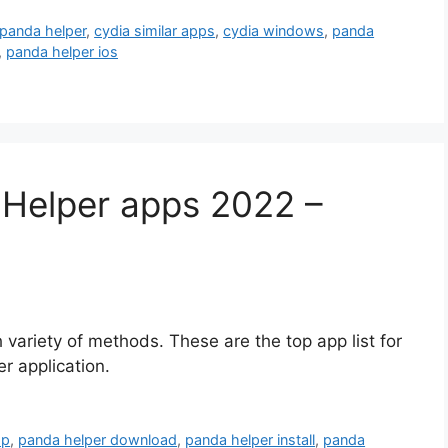
 panda helper
,
cydia similar apps
,
cydia windows
,
panda
,
panda helper ios
Helper apps 2022 –
 variety of methods. These are the top app list for
r application.
pp
,
panda helper download
,
panda helper install
,
panda