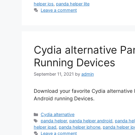
helper ios
,
panda helper lite
Leave a comment
Cydia alternative Pa
Running Devices
September 11, 2021
by
admin
Download your favorite Cydia alternative
Android running Devices.
Categories
Cydia alternative
Tags
panda helper
,
panda helper android
,
panda he
helper ipad
,
panda helper iphone
,
panda helper i
Leave a comment