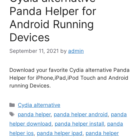
Panda Helper for
Android Running
Devices
September 11, 2021
by
admin
Download your favorite Cydia alternative Panda
Helper for iPhone,iPad,iPod Touch and Android
running Devices.
Categories
Cydia alternative
Tags
panda helper
,
panda helper android
,
panda
helper download
,
panda helper install
,
panda
helper ios
,
panda helper ipad
,
panda helper