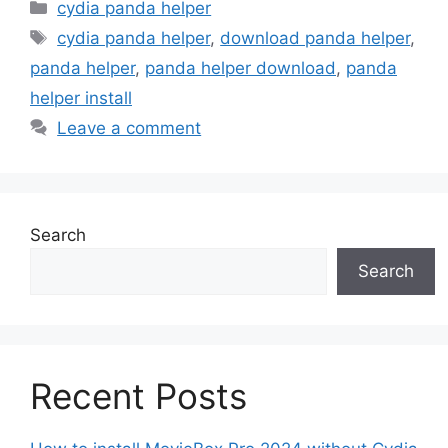
Categories
cydia panda helper
Tags
cydia panda helper
,
download panda helper
,
panda helper
,
panda helper download
,
panda
helper install
Leave a comment
Search
Search
Recent Posts