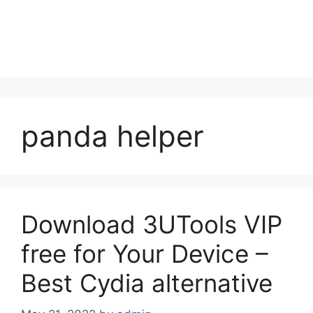
panda helper
Download 3UTools VIP
free for Your Device –
Best Cydia alternative