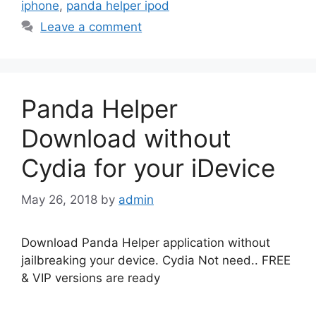
iphone
,
panda helper ipod
Leave a comment
Panda Helper
Download without
Cydia for your iDevice
May 26, 2018
by
admin
Download Panda Helper application without
jailbreaking your device. Cydia Not need.. FREE
& VIP versions are ready