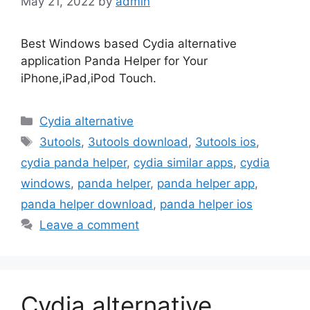
May 21, 2022
by
admin
Best Windows based Cydia alternative
application Panda Helper for Your
iPhone,iPad,iPod Touch.
Categories
Cydia alternative
Tags
3utools
,
3utools download
,
3utools ios
,
cydia panda helper
,
cydia similar apps
,
cydia
windows
,
panda helper
,
panda helper app
,
panda helper download
,
panda helper ios
Leave a comment
Cydia alternative