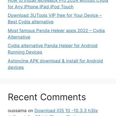
How to install MovieBox Pro 2024 without Cydia
for Any iPhone,iPad,iPod Touch
Download 3UTools VIP free for Your Device –
Best Cydia alternative
Most famous Panda Helper apps 2022 – Cydia
Alternative
Cydia alternative Panda Helper for Android
Running Devices
Astoncine APK download & install for Android
devices
Recent Comments
oussama
on
Download iOS 10 -10.3.3 h3lix