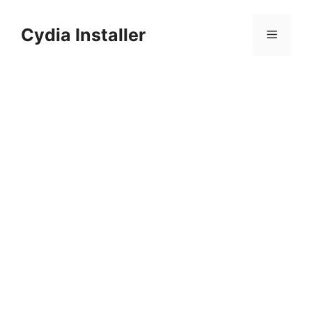
Skip
to
Cydia Installer
Menu
content