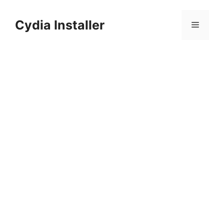
Skip
to
Cydia Installer
Menu
content