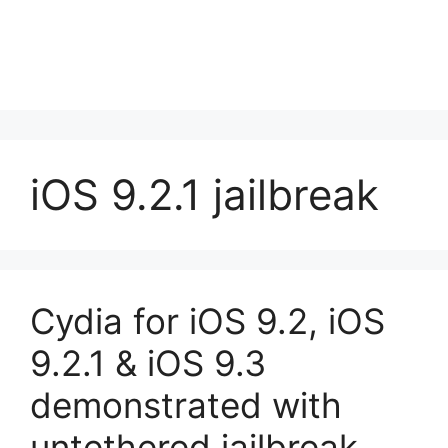
iOS 9.2.1 jailbreak
Cydia for iOS 9.2, iOS
9.2.1 & iOS 9.3
demonstrated with
untethered jailbreak