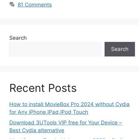
81 Comments
Search
Search
Recent Posts
How to install MovieBox Pro 2024 without Cydia
for Any iPhone,iPad,iPod Touch
Download 3UTools VIP free for Your Device –
Best Cydia alternative