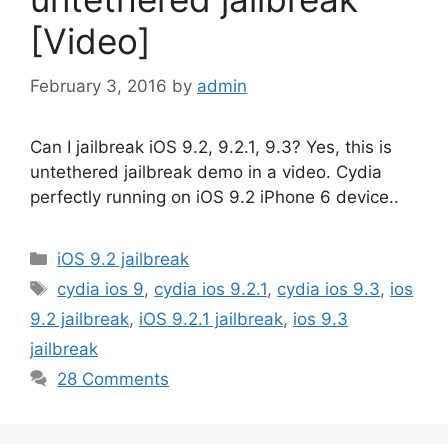
[Video]
February 3, 2016
by
admin
Can I jailbreak iOS 9.2, 9.2.1, 9.3? Yes, this is
untethered jailbreak demo in a video. Cydia
perfectly running on iOS 9.2 iPhone 6 device..
Categories
iOS 9.2 jailbreak
Tags
cydia ios 9
,
cydia ios 9.2.1
,
cydia ios 9.3
,
ios
9.2 jailbreak
,
iOS 9.2.1 jailbreak
,
ios 9.3
jailbreak
28 Comments