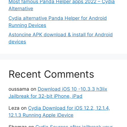
Most famous Panda Helper apps 2022 – Cydia
Alternative
Cydia alternative Panda Helper for Android
Running Devices
Astoncine APK download & install for Android
devices
Recent Comments
oussama
on
Download iOS 10 -10.3.3 h3lix
Jailbreak for 32-bit iPhone, iPad
Leza
on
Cydia Download for iOS 12.2, 12.1.4,
12.1.3 Running Apple iDevice