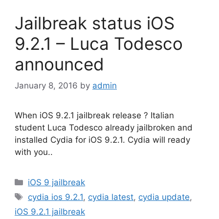
Jailbreak status iOS
9.2.1 – Luca Todesco
announced
January 8, 2016
by
admin
When iOS 9.2.1 jailbreak release ? Italian
student Luca Todesco already jailbroken and
installed Cydia for iOS 9.2.1. Cydia will ready
with you..
Categories
iOS 9 jailbreak
Tags
cydia ios 9.2.1
,
cydia latest
,
cydia update
,
iOS 9.2.1 jailbreak