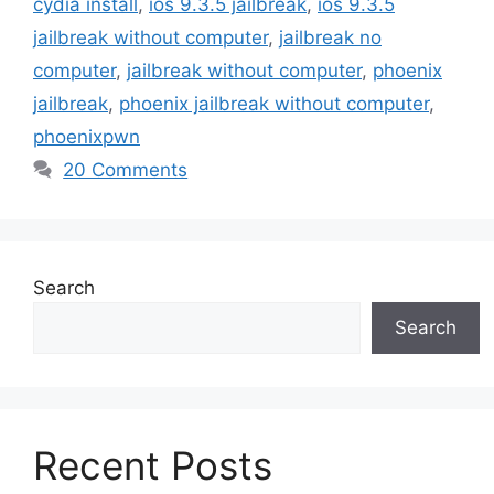
cydia install
,
ios 9.3.5 jailbreak
,
ios 9.3.5
jailbreak without computer
,
jailbreak no
computer
,
jailbreak without computer
,
phoenix
jailbreak
,
phoenix jailbreak without computer
,
phoenixpwn
20 Comments
Search
Search
Recent Posts