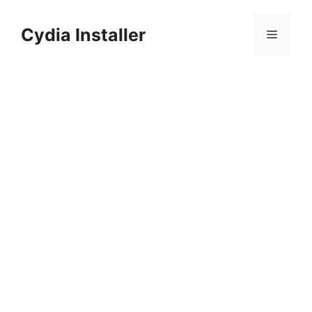
Skip
to
Cydia Installer
Menu
content