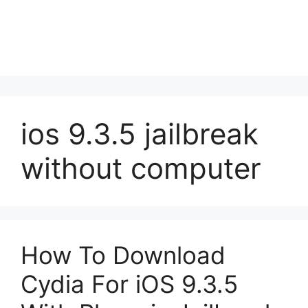
ios 9.3.5 jailbreak
without computer
How To Download
Cydia For iOS 9.3.5