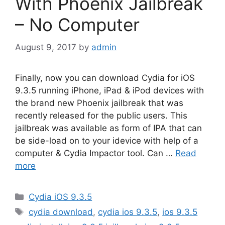
With Phoenix Jailbreak
– No Computer
August 9, 2017
by
admin
Finally, now you can download Cydia for iOS
9.3.5 running iPhone, iPad & iPod devices with
the brand new Phoenix jailbreak that was
recently released for the public users. This
jailbreak was available as form of IPA that can
be side-load on to your idevice with help of a
computer & Cydia Impactor tool. Can …
Read
more
Categories
Cydia iOS 9.3.5
Tags
cydia download
,
cydia ios 9.3.5
,
ios 9.3.5