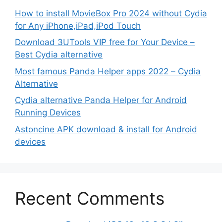
How to install MovieBox Pro 2024 without Cydia
for Any iPhone,iPad,iPod Touch
Download 3UTools VIP free for Your Device –
Best Cydia alternative
Most famous Panda Helper apps 2022 – Cydia
Alternative
Cydia alternative Panda Helper for Android
Running Devices
Astoncine APK download & install for Android
devices
Recent Comments