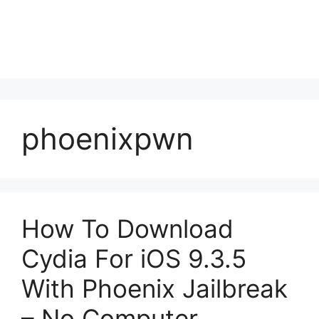
phoenixpwn
How To Download
Cydia For iOS 9.3.5
With Phoenix Jailbreak
– No Computer