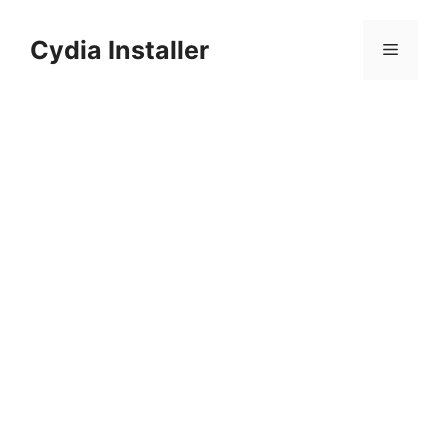
Skip
to
Cydia Installer
Menu
content