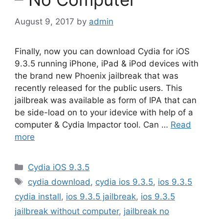
August 9, 2017
by
admin
Finally, now you can download Cydia for iOS
9.3.5 running iPhone, iPad & iPod devices with
the brand new Phoenix jailbreak that was
recently released for the public users. This
jailbreak was available as form of IPA that can
be side-load on to your idevice with help of a
computer & Cydia Impactor tool. Can …
Read
more
Categories
Cydia iOS 9.3.5
Tags
cydia download
,
cydia ios 9.3.5
,
ios 9.3.5
cydia install
,
ios 9.3.5 jailbreak
,
ios 9.3.5
jailbreak without computer
,
jailbreak no