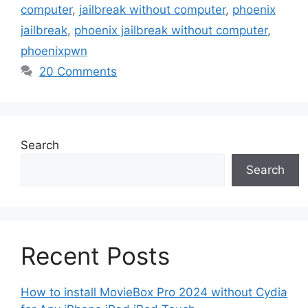
computer
,
jailbreak without computer
,
phoenix
jailbreak
,
phoenix jailbreak without computer
,
phoenixpwn
20 Comments
Search
Search
Recent Posts
How to install MovieBox Pro 2024 without Cydia