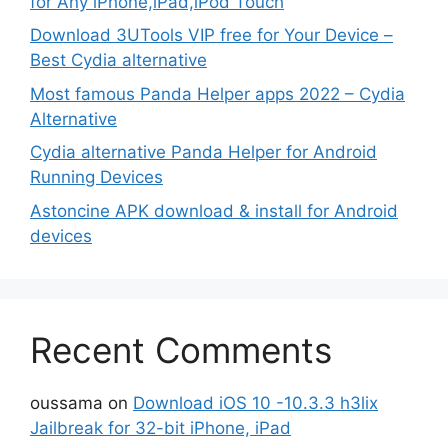
for Any iPhone,iPad,iPod Touch
Download 3UTools VIP free for Your Device –
Best Cydia alternative
Most famous Panda Helper apps 2022 – Cydia
Alternative
Cydia alternative Panda Helper for Android
Running Devices
Astoncine APK download & install for Android
devices
Recent Comments
oussama
on
Download iOS 10 -10.3.3 h3lix
Jailbreak for 32-bit iPhone, iPad