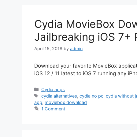
Cydia MovieBox Dow
Jailbreaking iOS 7+
April 15, 2018
by
admin
Download your favorite MovieBox applicat
iOS 12 / 11 latest to iOS 7 running any iP
Categories
Cydia apps
Tags
cydia alternatives
,
cydia no pc
,
cydia without j
app
,
moviebox download
1 Comment