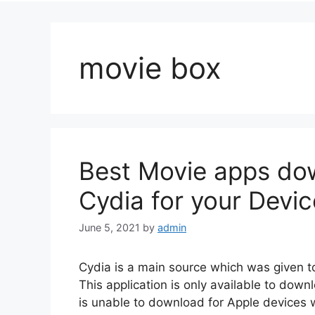
movie box
Best Movie apps dow
Cydia for your Devic
June 5, 2021
by
admin
Cydia is a main source which was given to 
This application is only available to down
is unable to download for Apple devices w