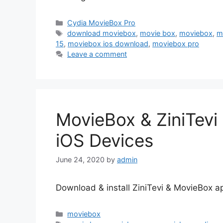
Categories
Cydia MovieBox Pro
Tags
download moviebox
,
movie box
,
moviebox
,
m
15
,
moviebox ios download
,
moviebox pro
Leave a comment
MovieBox & ZiniTevi
iOS Devices
June 24, 2020
by
admin
Download & install ZiniTevi & MovieBox a
Categories
moviebox