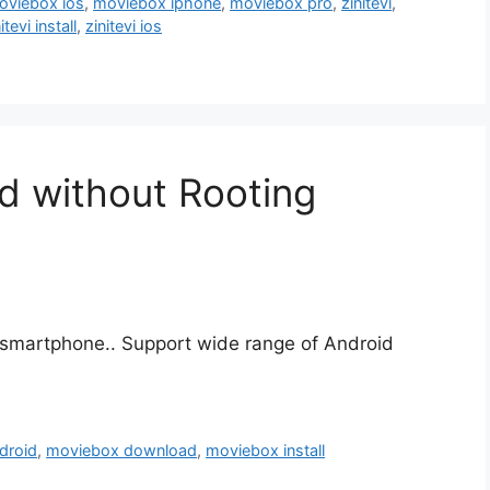
oviebox ios
,
moviebox iphone
,
moviebox pro
,
zinitevi
,
itevi install
,
zinitevi ios
d without Rooting
smartphone.. Support wide range of Android
droid
,
moviebox download
,
moviebox install