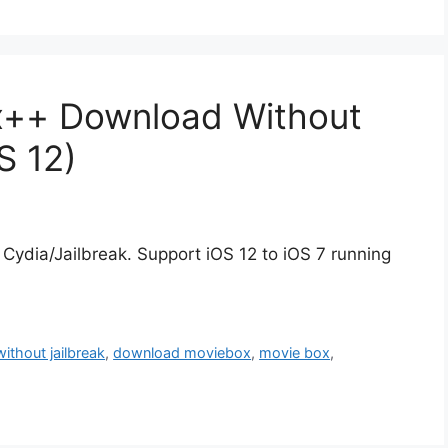
x++ Download Without
S 12)
dia/Jailbreak. Support iOS 12 to iOS 7 running
without jailbreak
,
download moviebox
,
movie box
,