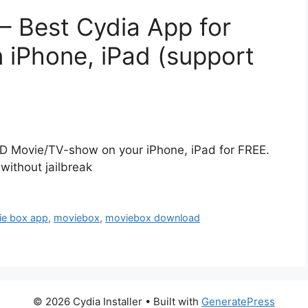
– Best Cydia App for
iPhone, iPad (support
D Movie/TV-show on your iPhone, iPad for FREE.
without jailbreak
ie box app
,
moviebox
,
moviebox download
© 2026 Cydia Installer
• Built with
GeneratePress