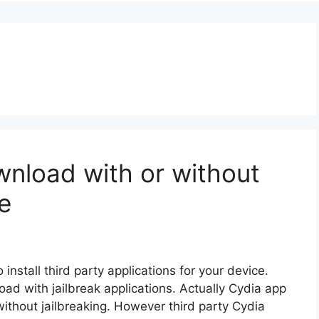
nload with or without
e
install third party applications for your device.
load with jailbreak applications. Actually Cydia app
ithout jailbreaking. However third party Cydia