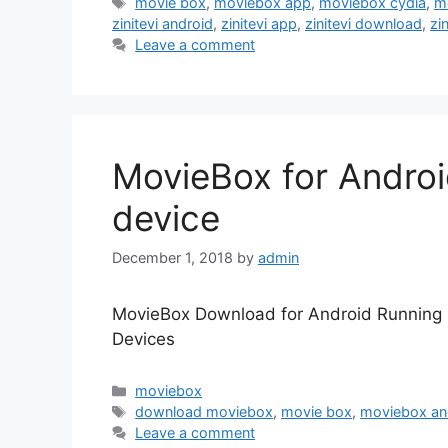
Tags
movie box
,
moviebox app
,
moviebox cydia
,
m
zinitevi android
,
zinitevi app
,
zinitevi download
,
zin
Leave a comment
MovieBox for Androi
device
December 1, 2018
by
admin
MovieBox Download for Android Running 
Devices
Categories
moviebox
Tags
download moviebox
,
movie box
,
moviebox an
Leave a comment