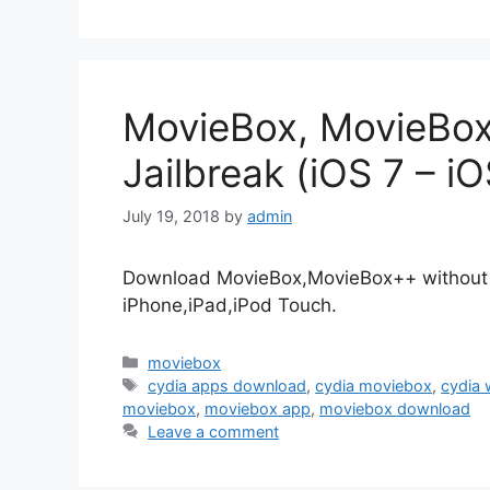
MovieBox, MovieBo
Jailbreak (iOS 7 – iO
July 19, 2018
by
admin
Download MovieBox,MovieBox++ without Cy
iPhone,iPad,iPod Touch.
Categories
moviebox
Tags
cydia apps download
,
cydia moviebox
,
cydia 
moviebox
,
moviebox app
,
moviebox download
Leave a comment