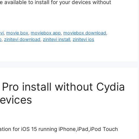
available to install for your devices without
vi
,
movie box
,
moviebox app
,
moviebox download
,
p
,
zinitevi download
,
zinitevi install
,
zinitevi ios
ro install without Cydia
Devices
ion for iOS 15 running iPhone,iPad,iPod Touch