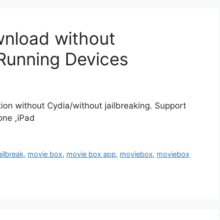
nload without
 Running Devices
ion without Cydia/without jailbreaking. Support
hone ,iPad
ailbreak
,
movie box
,
movie box app
,
moviebox
,
moviebox