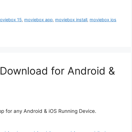
oviebox 15
,
moviebox app
,
moviebox install
,
moviebox ios
 Download for Android &
pp for any Android & iOS Running Device.