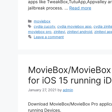
apps like TweakBox,TutuApp,Appvalley are 
jailbreak process. …
Read more
Categories
moviebox
Tags
cydia cucotv
,
cydia moviebox app
,
cydia zinite
moviebox pro
,
zinitevi
,
zinitevi android
,
zinitevi ap
Leave a comment
MovieBox/MovieBox P
for iOS 15 running i
January 27, 2021
by
admin
Download MovieBox/MovieBox Pro applicat
running Devices.