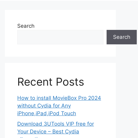
Search
Search
Recent Posts
How to install MovieBox Pro 2024
without Cydia for Any
iPhone,iPad,iPod Touch
Download 3UTools VIP free for
Your Device – Best Cydia