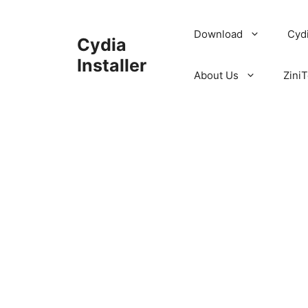
Skip
to
Download
Cyd
Cydia
content
Installer
About Us
ZiniT