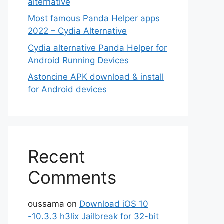
alternative
Most famous Panda Helper apps
2022 – Cydia Alternative
Cydia alternative Panda Helper for
Android Running Devices
Astoncine APK download & install
for Android devices
Recent
Comments
oussama
on
Download iOS 10
-10.3.3 h3lix Jailbreak for 32-bit