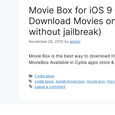
Movie Box for iOS 9 
Download Movies on 
without jailbreak)
November 26, 2015
by
admin
Movie Box is the best way to download H
MovieBox Available in Cydia apps store & 
Categories
Cydia apps
Tags
cydia apps
,
install movie box
,
movie box
,
mov
Leave a comment