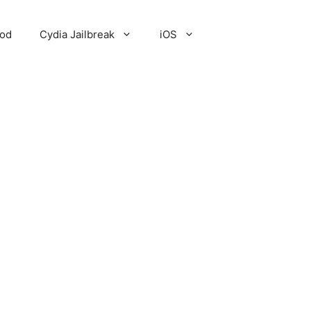
Pod
Cydia Jailbreak
iOS