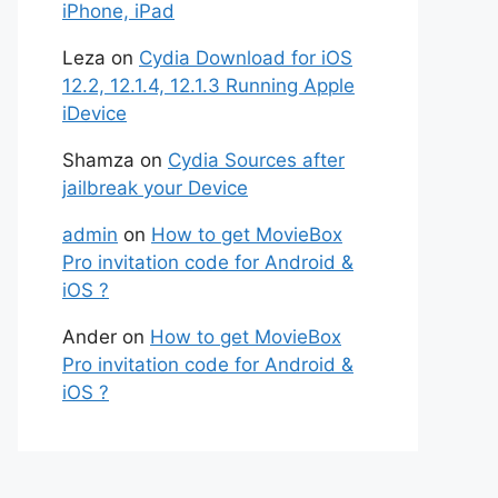
iPhone, iPad
Leza
on
Cydia Download for iOS
12.2, 12.1.4, 12.1.3 Running Apple
iDevice
Shamza
on
Cydia Sources after
jailbreak your Device
admin
on
How to get MovieBox
Pro invitation code for Android &
iOS ?
Ander
on
How to get MovieBox
Pro invitation code for Android &
iOS ?