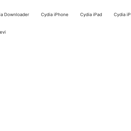
ia Downloader
Cydia iPhone
Cydia iPad
Cydia i
evi