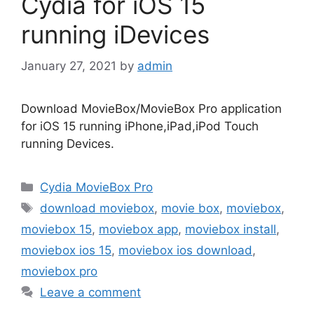
Cydia for iOS 15
running iDevices
January 27, 2021
by
admin
Download MovieBox/MovieBox Pro application
for iOS 15 running iPhone,iPad,iPod Touch
running Devices.
Categories
Cydia MovieBox Pro
Tags
download moviebox
,
movie box
,
moviebox
,
moviebox 15
,
moviebox app
,
moviebox install
,
moviebox ios 15
,
moviebox ios download
,
moviebox pro
Leave a comment