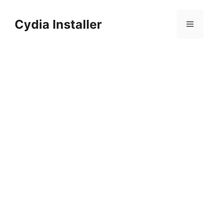
Skip
to
Cydia Installer
Menu
content