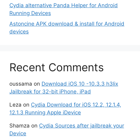
Cydia alternative Panda Helper for Android
Running Devices
Astoncine APK download & install for Android
devices
Recent Comments
oussama
on
Download iOS 10 -10.3.3 h3lix
Jailbreak for 32-bit iPhone, iPad
Leza
on
Cydia Download for iOS 12.2, 12.1.4,
12.1.3 Running Apple iDevice
Shamza
on
Cydia Sources after jailbreak your
Device