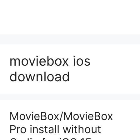
moviebox ios
download
MovieBox/MovieBox
Pro install without