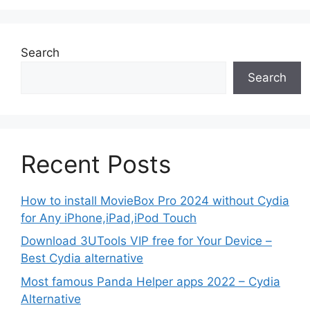
Search
Search
Recent Posts
How to install MovieBox Pro 2024 without Cydia
for Any iPhone,iPad,iPod Touch
Download 3UTools VIP free for Your Device –
Best Cydia alternative
Most famous Panda Helper apps 2022 – Cydia
Alternative