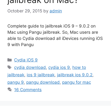
October 29, 2015
by
admin
Complete guide to jailbreak iOS 9 – 9.0.2 on
Mac using Pangu jailbreak. So, Mac users are
able to Cydia download all iDevices running iOS
9 with Pangu
Categories
Cydia iOS 9
Tags
cydia download
,
cydia ios 9
,
how to
jailbreak
,
ios 9 jailbreak
,
jailbreak ios 9.0.2
,
pangu 9
,
pangu download
,
pangu for mac
16 Comments