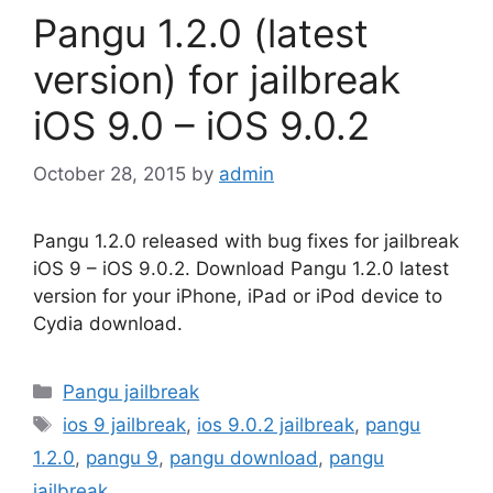
Pangu 1.2.0 (latest
version) for jailbreak
iOS 9.0 – iOS 9.0.2
October 28, 2015
by
admin
Pangu 1.2.0 released with bug fixes for jailbreak
iOS 9 – iOS 9.0.2. Download Pangu 1.2.0 latest
version for your iPhone, iPad or iPod device to
Cydia download.
Categories
Pangu jailbreak
Tags
ios 9 jailbreak
,
ios 9.0.2 jailbreak
,
pangu
1.2.0
,
pangu 9
,
pangu download
,
pangu
jailbreak