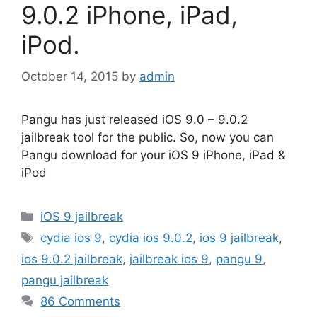
9.0.2 iPhone, iPad,
iPod.
October 14, 2015
by
admin
Pangu has just released iOS 9.0 – 9.0.2
jailbreak tool for the public. So, now you can
Pangu download for your iOS 9 iPhone, iPad &
iPod
Categories
iOS 9 jailbreak
Tags
cydia ios 9
,
cydia ios 9.0.2
,
ios 9 jailbreak
,
ios 9.0.2 jailbreak
,
jailbreak ios 9
,
pangu 9
,
pangu jailbreak
86 Comments