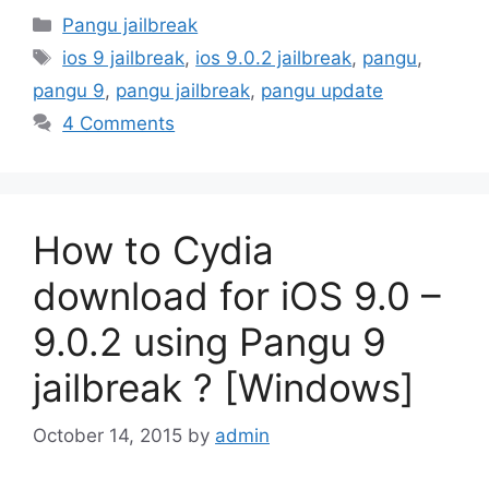
Categories
Pangu jailbreak
Tags
ios 9 jailbreak
,
ios 9.0.2 jailbreak
,
pangu
,
pangu 9
,
pangu jailbreak
,
pangu update
4 Comments
How to Cydia
download for iOS 9.0 –
9.0.2 using Pangu 9
jailbreak ? [Windows]
October 14, 2015
by
admin