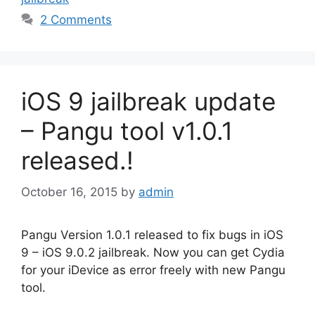
2 Comments
iOS 9 jailbreak update
– Pangu tool v1.0.1
released.!
October 16, 2015
by
admin
Pangu Version 1.0.1 released to fix bugs in iOS
9 – iOS 9.0.2 jailbreak. Now you can get Cydia
for your iDevice as error freely with new Pangu
tool.