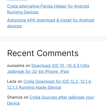
Cydia alternative Panda Helper for Android
Running Devices
Astoncine APK download & install for Android
devices
Recent Comments
oussama
on
Download iOS 10 -10.3.3 h3lix
Jailbreak for 32-bit iPhone, iPad
Leza
on
Cydia Download for iOS 12.2, 12.1.4,
12.1.3 Running Apple iDevice
Shamza
on
Cydia Sources after jailbreak your
Device