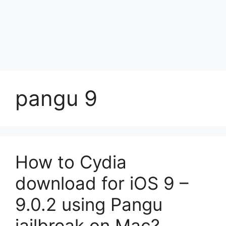
pangu 9
How to Cydia
download for iOS 9 –
9.0.2 using Pangu
jailbreak on Mac?