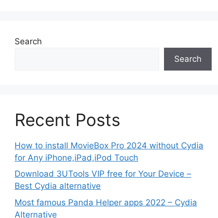
Search
Search
Recent Posts
How to install MovieBox Pro 2024 without Cydia
for Any iPhone,iPad,iPod Touch
Download 3UTools VIP free for Your Device –
Best Cydia alternative
Most famous Panda Helper apps 2022 – Cydia
Alternative