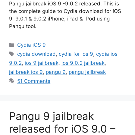
Pangu jailbreak iOS 9 -9.0.2 released. This is
the complete guide to Cydia download for iOS
9, 9.0.1 & 9.0.2 iPhone, iPad & iPod using
Pangu tool.
Categories
Cydia iOS 9
Tags
cydia download
,
cydia for ios 9
,
cydia ios
9.0.2
,
ios 9 jailbreak
,
ios 9.0.2 jailbreak
,
jailbreak ios 9
,
pangu 9
,
pangu jailbreak
51 Comments
Pangu 9 jailbreak
released for iOS 9.0 –