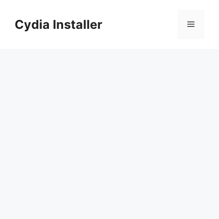
Skip
to
Cydia Installer
Menu
content