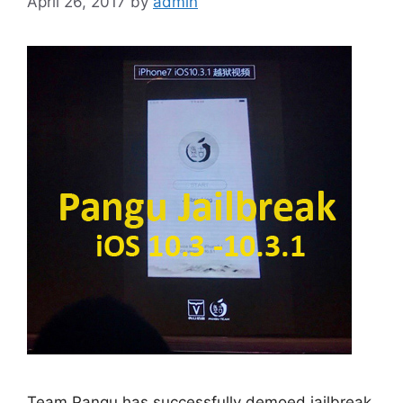
April 26, 2017
by
admin
Team Pangu has successfully demoed jailbreak