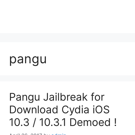
pangu
Pangu Jailbreak for
Download Cydia iOS
10.3 / 10.3.1 Demoed !