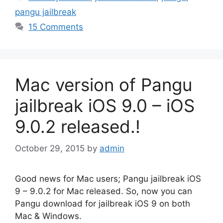
pangu jailbreak
15 Comments
Mac version of Pangu
jailbreak iOS 9.0 – iOS
9.0.2 released.!
October 29, 2015
by
admin
Good news for Mac users; Pangu jailbreak iOS
9 – 9.0.2 for Mac released. So, now you can
Pangu download for jailbreak iOS 9 on both
Mac & Windows.