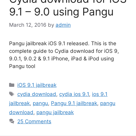
9.1 – 9.0 using Pangu
March 12, 2016
by
admin
Pangu jailbreak iOS 9.1 released. This is the
complete guide to Cydia download for iOS 9,
9.0.1, 9.0.2 & 9.1 iPhone, iPad & iPod using
Pangu tool
Categories
iOS 9.1 jailbreak
Tags
cydia download
,
cydia ios 9.1
,
ios 9.1
jailbreak
,
pangu
,
Pangu 9.1 jailbreak
,
pangu
download
,
pangu jailbreak
25 Comments