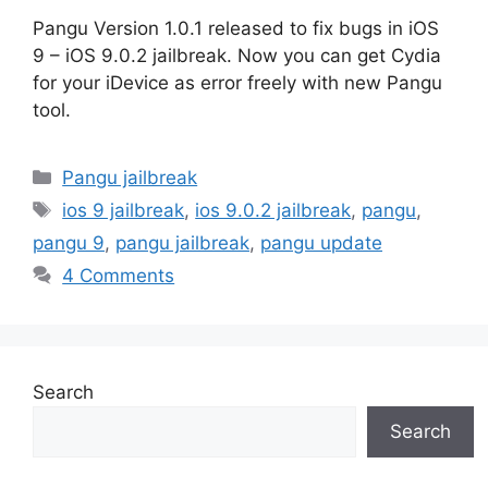
Pangu Version 1.0.1 released to fix bugs in iOS
9 – iOS 9.0.2 jailbreak. Now you can get Cydia
for your iDevice as error freely with new Pangu
tool.
Categories
Pangu jailbreak
Tags
ios 9 jailbreak
,
ios 9.0.2 jailbreak
,
pangu
,
pangu 9
,
pangu jailbreak
,
pangu update
4 Comments
Search
Search