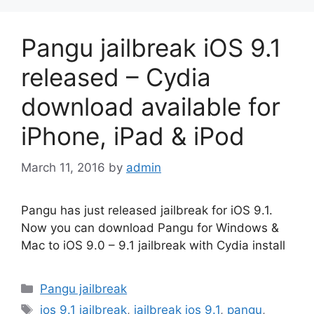
Pangu jailbreak iOS 9.1
released – Cydia
download available for
iPhone, iPad & iPod
March 11, 2016
by
admin
Pangu has just released jailbreak for iOS 9.1.
Now you can download Pangu for Windows &
Mac to iOS 9.0 – 9.1 jailbreak with Cydia install
Categories
Pangu jailbreak
Tags
ios 9.1 jailbreak
,
jailbreak ios 9.1
,
pangu
,