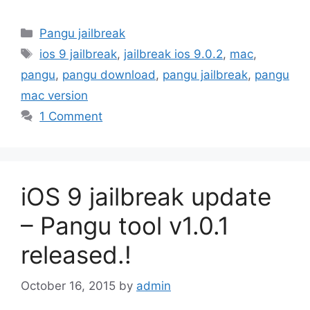
Categories
Pangu jailbreak
Tags
ios 9 jailbreak
,
jailbreak ios 9.0.2
,
mac
,
pangu
,
pangu download
,
pangu jailbreak
,
pangu
mac version
1 Comment
iOS 9 jailbreak update
– Pangu tool v1.0.1
released.!
October 16, 2015
by
admin