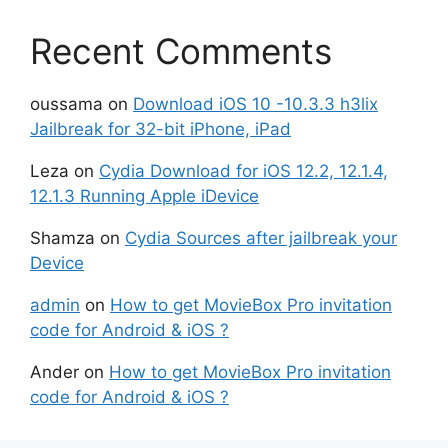
Recent Comments
oussama
on
Download iOS 10 -10.3.3 h3lix
Jailbreak for 32-bit iPhone, iPad
Leza
on
Cydia Download for iOS 12.2, 12.1.4,
12.1.3 Running Apple iDevice
Shamza
on
Cydia Sources after jailbreak your
Device
admin
on
How to get MovieBox Pro invitation
code for Android & iOS ?
Ander
on
How to get MovieBox Pro invitation
code for Android & iOS ?