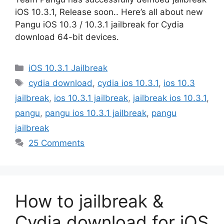
iOS 10.3.1, Release soon.. Here’s all about new
Pangu iOS 10.3 / 10.3.1 jailbreak for Cydia
download 64-bit devices.
Categories
iOS 10.3.1 Jailbreak
Tags
cydia download
,
cydia ios 10.3.1
,
ios 10.3
jailbreak
,
ios 10.3.1 jailbreak
,
jailbreak ios 10.3.1
,
pangu
,
pangu ios 10.3.1 jailbreak
,
pangu
jailbreak
25 Comments
How to jailbreak &
Cydia download for iOS