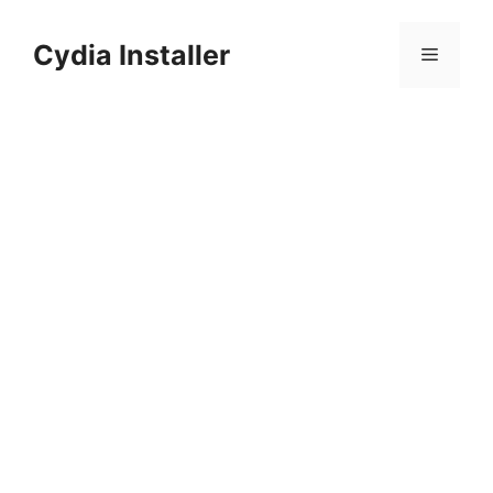
Skip
to
Cydia Installer
Menu
content