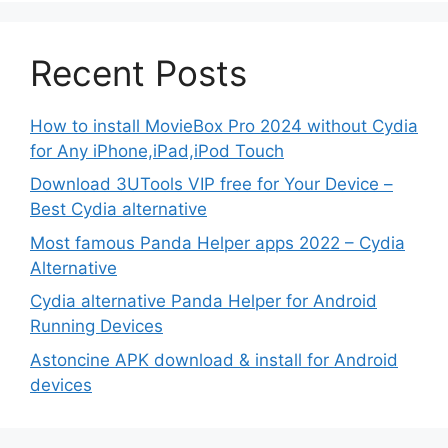
Recent Posts
How to install MovieBox Pro 2024 without Cydia
for Any iPhone,iPad,iPod Touch
Download 3UTools VIP free for Your Device –
Best Cydia alternative
Most famous Panda Helper apps 2022 – Cydia
Alternative
Cydia alternative Panda Helper for Android
Running Devices
Astoncine APK download & install for Android
devices