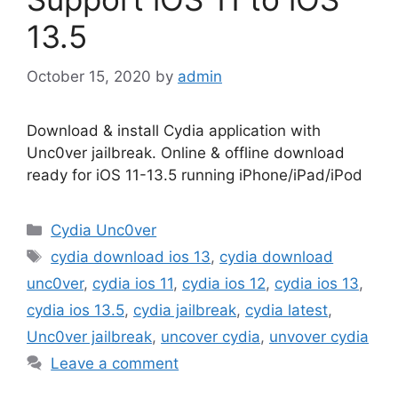
13.5
October 15, 2020
by
admin
Download & install Cydia application with
Unc0ver jailbreak. Online & offline download
ready for iOS 11-13.5 running iPhone/iPad/iPod
Categories
Cydia Unc0ver
Tags
cydia download ios 13
,
cydia download
unc0ver
,
cydia ios 11
,
cydia ios 12
,
cydia ios 13
,
cydia ios 13.5
,
cydia jailbreak
,
cydia latest
,
Unc0ver jailbreak
,
uncover cydia
,
unvover cydia
Leave a comment