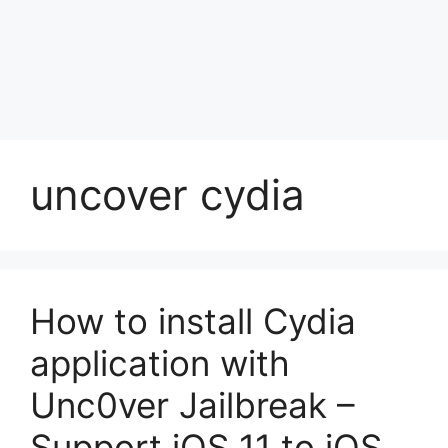
uncover cydia
How to install Cydia
application with
Unc0ver Jailbreak –
Support iOS 11 to iOS