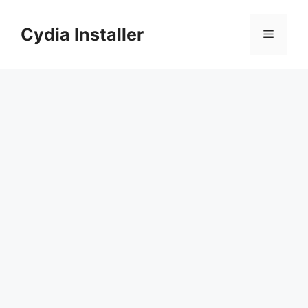
Skip
to
Cydia Installer
Menu
content