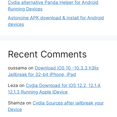
Cydia alternative Panda Helper for Android
Running Devices
Astoncine APK download & install for Android
devices
Recent Comments
oussama
on
Download iOS 10 -10.3.3 h3lix
Jailbreak for 32-bit iPhone, iPad
Leza
on
Cydia Download for iOS 12.2, 12.1.4,
12.1.3 Running Apple iDevice
Shamza
on
Cydia Sources after jailbreak your
Device