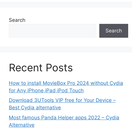
Search
Search
Recent Posts
How to install MovieBox Pro 2024 without Cydia
for Any iPhone,iPad,iPod Touch
Download 3UTools VIP free for Your Device –
Best Cydia alternative
Most famous Panda Helper apps 2022 – Cydia
Alternative