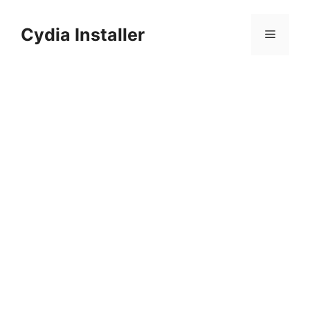
Skip
to
Cydia Installer
Menu
content