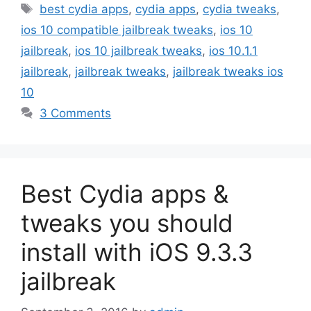
Tags
best cydia apps
,
cydia apps
,
cydia tweaks
,
ios 10 compatible jailbreak tweaks
,
ios 10
jailbreak
,
ios 10 jailbreak tweaks
,
ios 10.1.1
jailbreak
,
jailbreak tweaks
,
jailbreak tweaks ios
10
3 Comments
Best Cydia apps &
tweaks you should
install with iOS 9.3.3
jailbreak