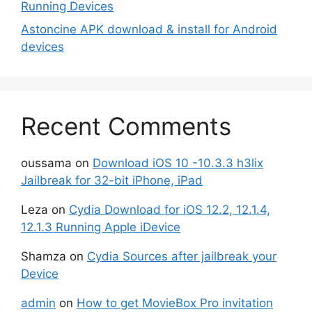
Running Devices
Astoncine APK download & install for Android
devices
Recent Comments
oussama
on
Download iOS 10 -10.3.3 h3lix
Jailbreak for 32-bit iPhone, iPad
Leza
on
Cydia Download for iOS 12.2, 12.1.4,
12.1.3 Running Apple iDevice
Shamza
on
Cydia Sources after jailbreak your
Device
admin
on
How to get MovieBox Pro invitation