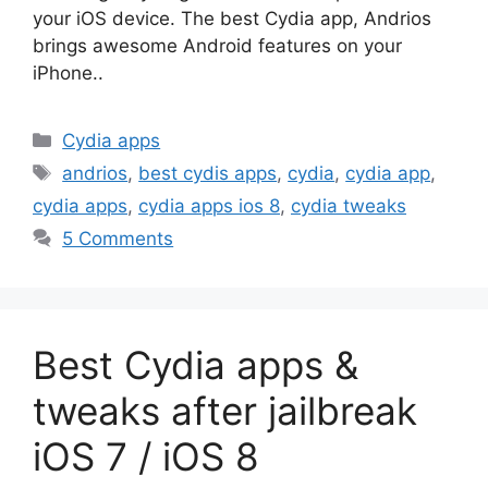
your iOS device. The best Cydia app, Andrios
brings awesome Android features on your
iPhone..
Categories
Cydia apps
Tags
andrios
,
best cydis apps
,
cydia
,
cydia app
,
cydia apps
,
cydia apps ios 8
,
cydia tweaks
5 Comments
Best Cydia apps &
tweaks after jailbreak
iOS 7 / iOS 8