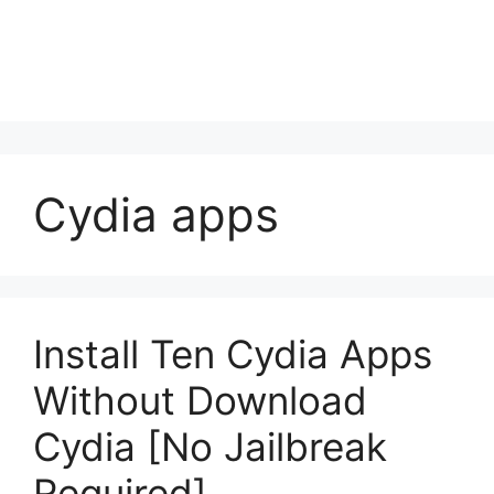
Cydia apps
Install Ten Cydia Apps
Without Download
Cydia [No Jailbreak
Required]