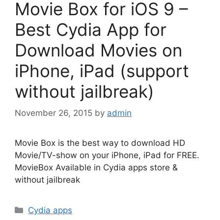
Movie Box for iOS 9 –
Best Cydia App for
Download Movies on
iPhone, iPad (support
without jailbreak)
November 26, 2015
by
admin
Movie Box is the best way to download HD
Movie/TV-show on your iPhone, iPad for FREE.
MovieBox Available in Cydia apps store &
without jailbreak
Categories
Cydia apps