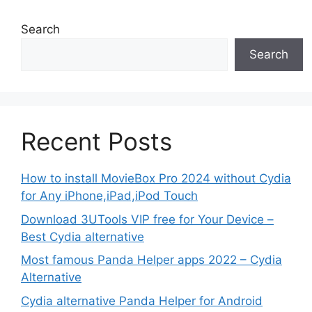
Search
Search
Recent Posts
How to install MovieBox Pro 2024 without Cydia
for Any iPhone,iPad,iPod Touch
Download 3UTools VIP free for Your Device –
Best Cydia alternative
Most famous Panda Helper apps 2022 – Cydia
Alternative
Cydia alternative Panda Helper for Android