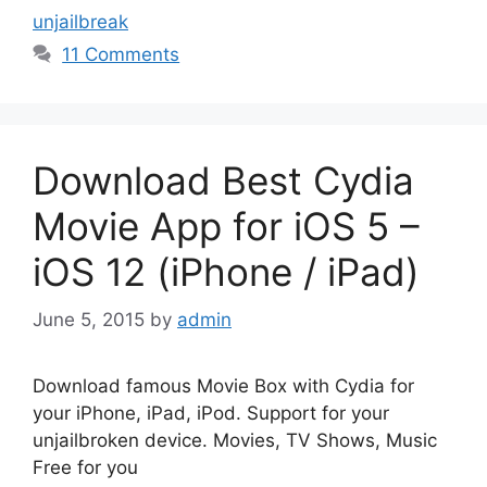
unjailbreak
11 Comments
Download Best Cydia
Movie App for iOS 5 –
iOS 12 (iPhone / iPad)
June 5, 2015
by
admin
Download famous Movie Box with Cydia for
your iPhone, iPad, iPod. Support for your
unjailbroken device. Movies, TV Shows, Music
Free for you