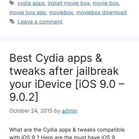
Tags
cydia apps
,
install movie box
,
movie box
,
movie box app
,
moviebox
,
moviebox download
Leave a comment
Best Cydia apps &
tweaks after jailbreak
your iDevice [iOS 9.0 –
9.0.2]
October 24, 2015
by
admin
What are the Cydia apps & tweaks compatible
with iOS 9 ? Here are the must have iOS 9