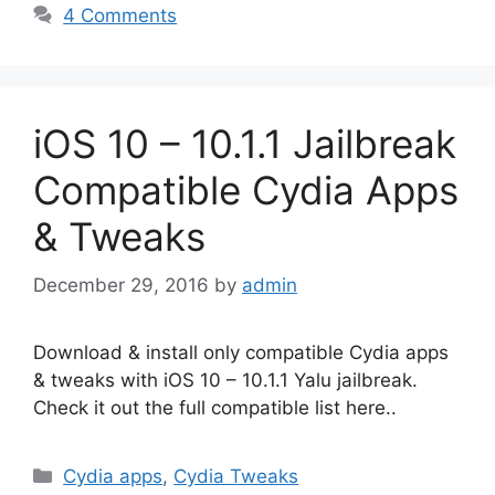
4 Comments
iOS 10 – 10.1.1 Jailbreak
Compatible Cydia Apps
& Tweaks
December 29, 2016
by
admin
Download & install only compatible Cydia apps
& tweaks with iOS 10 – 10.1.1 Yalu jailbreak.
Check it out the full compatible list here..
Categories
Cydia apps
,
Cydia Tweaks