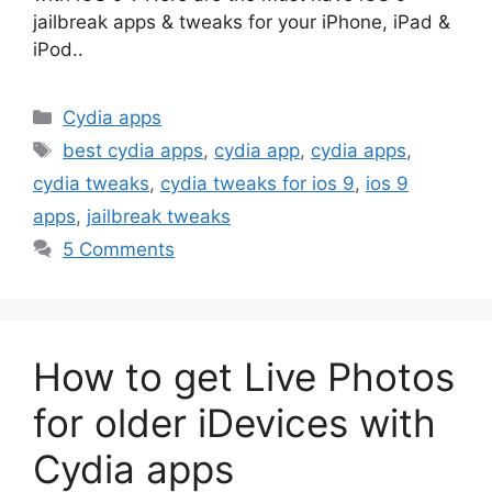
jailbreak apps & tweaks for your iPhone, iPad &
iPod..
Categories
Cydia apps
Tags
best cydia apps
,
cydia app
,
cydia apps
,
cydia tweaks
,
cydia tweaks for ios 9
,
ios 9
apps
,
jailbreak tweaks
5 Comments
How to get Live Photos
for older iDevices with
Cydia apps