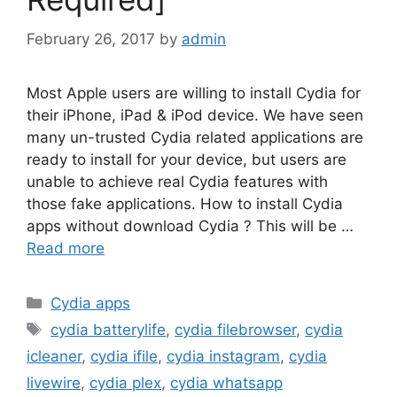
February 26, 2017
by
admin
Most Apple users are willing to install Cydia for
their iPhone, iPad & iPod device. We have seen
many un-trusted Cydia related applications are
ready to install for your device, but users are
unable to achieve real Cydia features with
those fake applications. How to install Cydia
apps without download Cydia ? This will be …
Read more
Categories
Cydia apps
Tags
cydia batterylife
,
cydia filebrowser
,
cydia
icleaner
,
cydia ifile
,
cydia instagram
,
cydia
livewire
,
cydia plex
,
cydia whatsapp