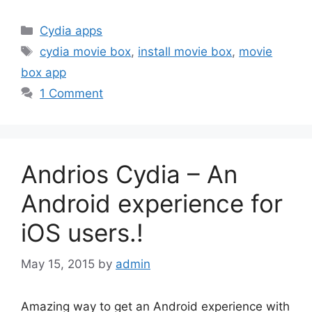
Categories
Cydia apps
Tags
cydia movie box
,
install movie box
,
movie
box app
1 Comment
Andrios Cydia – An
Android experience for
iOS users.!
May 15, 2015
by
admin
Amazing way to get an Android experience with