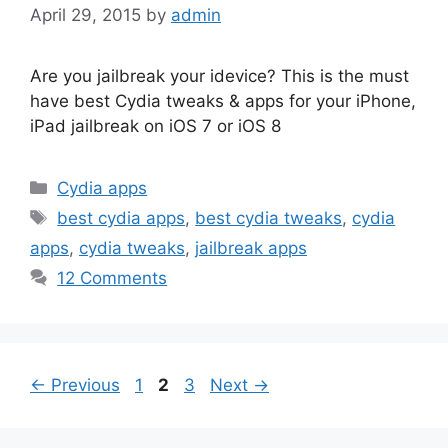
April 29, 2015
by
admin
Are you jailbreak your idevice? This is the must
have best Cydia tweaks & apps for your iPhone,
iPad jailbreak on iOS 7 or iOS 8
Categories
Cydia apps
Tags
best cydia apps
,
best cydia tweaks
,
cydia
apps
,
cydia tweaks
,
jailbreak apps
12 Comments
Page
Page
Page
←
Previous
1
2
3
Next
→