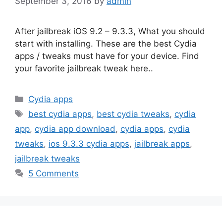
September 3, 2016
by
admin
After jailbreak iOS 9.2 – 9.3.3, What you should
start with installing. These are the best Cydia
apps / tweaks must have for your device. Find
your favorite jailbreak tweak here..
Categories
Cydia apps
Tags
best cydia apps
,
best cydia tweaks
,
cydia
app
,
cydia app download
,
cydia apps
,
cydia
tweaks
,
ios 9.3.3 cydia apps
,
jailbreak apps
,
jailbreak tweaks
5 Comments