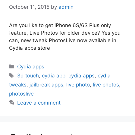
October 11, 2015
by
admin
Are you like to get iPhone 6S/6S Plus only
feature, Live Photos for older device? Yes you
can, new tweak PhotosLive now available in
Cydia apps store
Categories
Cydia apps
Tags
3d touch
,
cydia app
,
cydia apps
,
cydia
tweaks
,
jailbreak apps
,
live photo
,
live photos
,
photoslive
Leave a comment