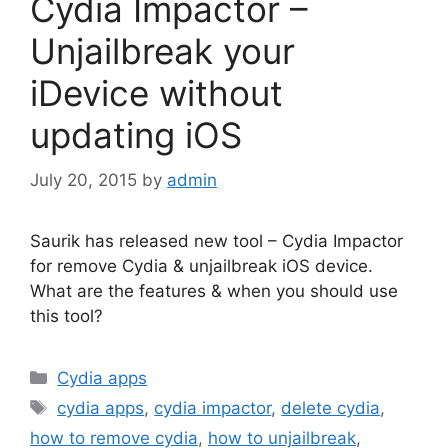
Cydia Impactor –
Unjailbreak your
iDevice without
updating iOS
July 20, 2015
by
admin
Saurik has released new tool – Cydia Impactor
for remove Cydia & unjailbreak iOS device.
What are the features & when you should use
this tool?
Categories
Cydia apps
Tags
cydia apps
,
cydia impactor
,
delete cydia
,
how to remove cydia
,
how to unjailbreak
,