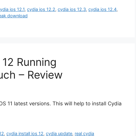
ydia ios 12.1
,
cydia ios 12.2
,
cydia ios 12.3
,
cydia ios 12.4
,
break download
 12 Running
uch – Review
S 11 latest versions. This will help to install Cydia
 12
,
cydia install ios 12
,
cydia update
,
real cydia