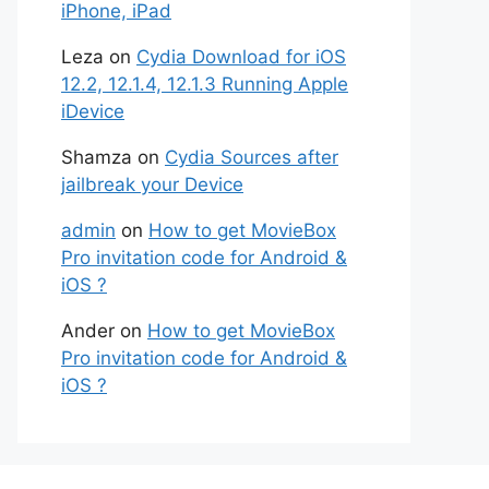
iPhone, iPad
Leza
on
Cydia Download for iOS
12.2, 12.1.4, 12.1.3 Running Apple
iDevice
Shamza
on
Cydia Sources after
jailbreak your Device
admin
on
How to get MovieBox
Pro invitation code for Android &
iOS ?
Ander
on
How to get MovieBox
Pro invitation code for Android &
iOS ?