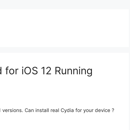
 for iOS 12 Running
versions. Can install real Cydia for your device ?