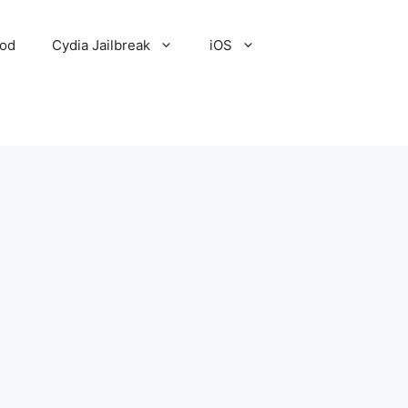
Pod
Cydia Jailbreak
iOS