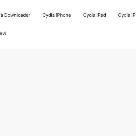
ia Downloader
Cydia iPhone
Cydia iPad
Cydia i
evi