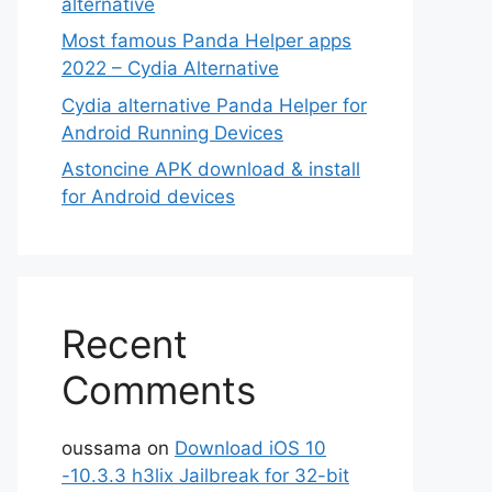
alternative
Most famous Panda Helper apps
2022 – Cydia Alternative
Cydia alternative Panda Helper for
Android Running Devices
Astoncine APK download & install
for Android devices
Recent
Comments
oussama
on
Download iOS 10
-10.3.3 h3lix Jailbreak for 32-bit