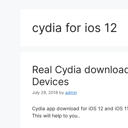
cydia for ios 12
Real Cydia download
Devices
July 28, 2018
by
admin
Cydia app download for iOS 12 and iOS 11 
This will help to you..