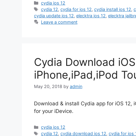
Categories
cydia ios 12
Tags
cydia 12
,
cydia for ios 12
,
cydia install ios 12
,
c
cydia update ios 12
,
elecktra ios 12
,
elecktra jail
Leave a comment
Cydia Download iOS
iPhone,iPad,iPod To
May 20, 2018
by
admin
Download & install Cydia app for iOS 12, iO
for your iDevice.
Categories
cydia ios 12
Tags
cydia 12
,
cydia download ios 12
,
cydia for ios