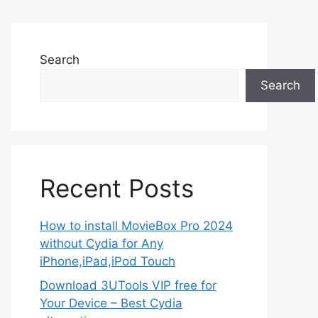
Search
Search
Recent Posts
How to install MovieBox Pro 2024
without Cydia for Any
iPhone,iPad,iPod Touch
Download 3UTools VIP free for
Your Device – Best Cydia