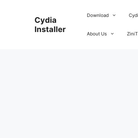
Skip
to
Download
Cyd
Cydia
content
Installer
About Us
ZiniT