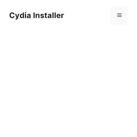
Skip
to
Cydia Installer
Menu
content