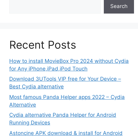
Search
Recent Posts
How to install MovieBox Pro 2024 without Cydia
for Any iPhone,iPad,iPod Touch
Download 3UTools VIP free for Your Device –
Best Cydia alternative
Most famous Panda Helper apps 2022 – Cydia
Alternative
Cydia alternative Panda Helper for Android
Running Devices
Astoncine APK download & install for Android