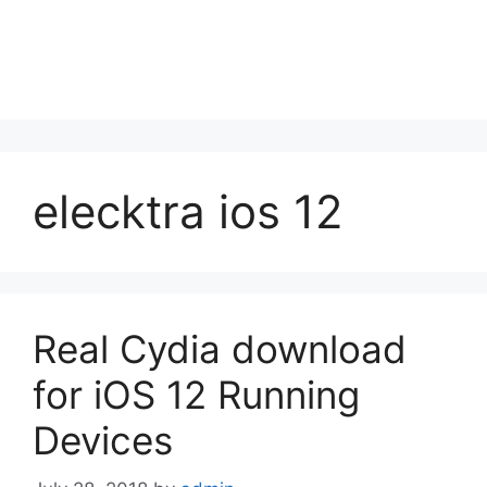
elecktra ios 12
Real Cydia download
for iOS 12 Running
Devices