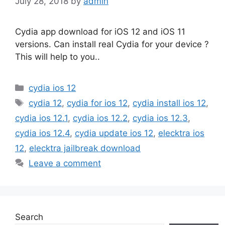
July 28, 2018
by
admin
Cydia app download for iOS 12 and iOS 11
versions. Can install real Cydia for your device ?
This will help to you..
Categories
cydia ios 12
Tags
cydia 12
,
cydia for ios 12
,
cydia install ios 12
,
cydia ios 12.1
,
cydia ios 12.2
,
cydia ios 12.3
,
cydia ios 12.4
,
cydia update ios 12
,
elecktra ios
12
,
elecktra jailbreak download
Leave a comment
Search