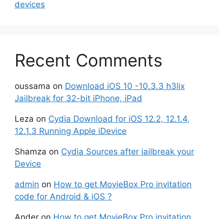
devices
Recent Comments
oussama
on
Download iOS 10 -10.3.3 h3lix
Jailbreak for 32-bit iPhone, iPad
Leza
on
Cydia Download for iOS 12.2, 12.1.4,
12.1.3 Running Apple iDevice
Shamza
on
Cydia Sources after jailbreak your
Device
admin
on
How to get MovieBox Pro invitation
code for Android & iOS ?
Ander
on
How to get MovieBox Pro invitation