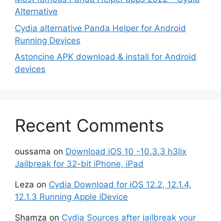
Alternative
Cydia alternative Panda Helper for Android
Running Devices
Astoncine APK download & install for Android
devices
Recent Comments
oussama
on
Download iOS 10 -10.3.3 h3lix
Jailbreak for 32-bit iPhone, iPad
Leza
on
Cydia Download for iOS 12.2, 12.1.4,
12.1.3 Running Apple iDevice
Shamza
on
Cydia Sources after jailbreak your