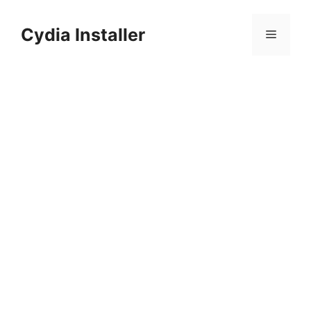
Skip
to
Cydia Installer
Menu
content