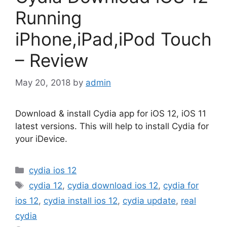
Running
iPhone,iPad,iPod Touch
– Review
May 20, 2018
by
admin
Download & install Cydia app for iOS 12, iOS 11
latest versions. This will help to install Cydia for
your iDevice.
Categories
cydia ios 12
Tags
cydia 12
,
cydia download ios 12
,
cydia for
ios 12
,
cydia install ios 12
,
cydia update
,
real
cydia