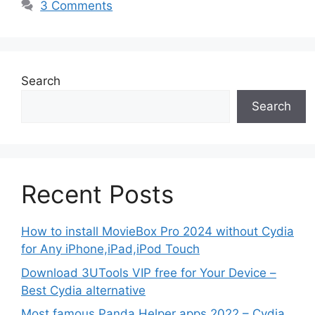
3 Comments
Search
Search
Recent Posts
How to install MovieBox Pro 2024 without Cydia
for Any iPhone,iPad,iPod Touch
Download 3UTools VIP free for Your Device –
Best Cydia alternative
Most famous Panda Helper apps 2022 – Cydia