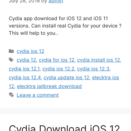
July 28, 2018
by
admin
Cydia app download for iOS 12 and iOS 11
versions. Can install real Cydia for your device ?
This will help to you..
Categories
cydia ios 12
Tags
cydia 12
,
cydia for ios 12
,
cydia install ios 12
,
cydia ios 12.1
,
cydia ios 12.2
,
cydia ios 12.3
,
cydia ios 12.4
,
cydia update ios 12
,
elecktra ios
12
,
elecktra jailbreak download
Leave a comment
Cydia Download iOS 12