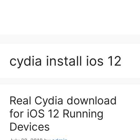
cydia install ios 12
Real Cydia download
for iOS 12 Running
Devices