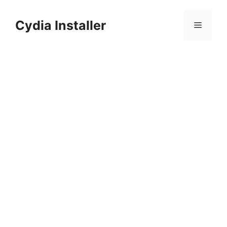
Skip
to
Cydia Installer
Menu
content