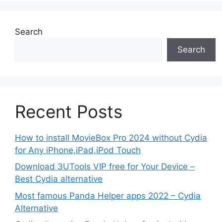
Search
Search
Recent Posts
How to install MovieBox Pro 2024 without Cydia
for Any iPhone,iPad,iPod Touch
Download 3UTools VIP free for Your Device –
Best Cydia alternative
Most famous Panda Helper apps 2022 – Cydia
Alternative