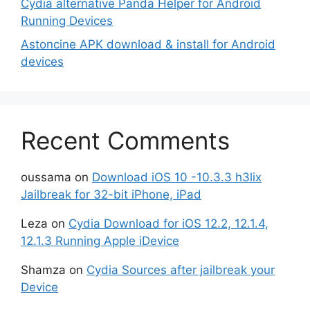
Cydia alternative Panda Helper for Android
Running Devices
Astoncine APK download & install for Android
devices
Recent Comments
oussama
on
Download iOS 10 -10.3.3 h3lix
Jailbreak for 32-bit iPhone, iPad
Leza
on
Cydia Download for iOS 12.2, 12.1.4,
12.1.3 Running Apple iDevice
Shamza
on
Cydia Sources after jailbreak your
Device