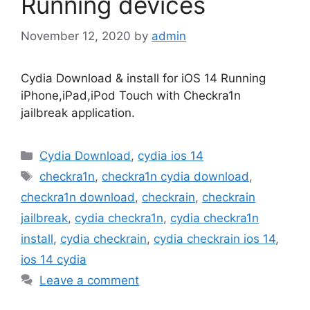
Running devices
November 12, 2020
by
admin
Cydia Download & install for iOS 14 Running
iPhone,iPad,iPod Touch with Checkra1n
jailbreak application.
Categories
Cydia Download
,
cydia ios 14
Tags
checkra1n
,
checkra1n cydia download
,
checkra1n download
,
checkrain
,
checkrain
jailbreak
,
cydia checkra1n
,
cydia checkra1n
install
,
cydia checkrain
,
cydia checkrain ios 14
,
ios 14 cydia
Leave a comment