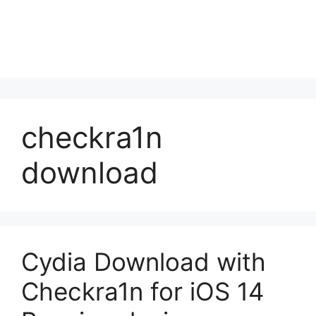
checkra1n
download
Cydia Download with
Checkra1n for iOS 14