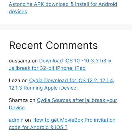
Astoncine APK download & install for Android
devices
Recent Comments
oussama
on
Download iOS 10 -10.3.3 h3lix
Jailbreak for 32-bit iPhone, iPad
Leza
on
Cydia Download for iOS 12.2, 12.1.4,
12.1.3 Running Apple iDevice
Shamza
on
Cydia Sources after jailbreak your
Device
admin
on
How to get MovieBox Pro invitation
code for Android & iOS ?