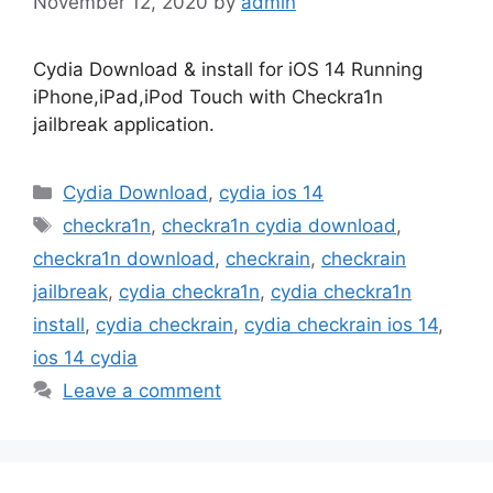
November 12, 2020
by
admin
Cydia Download & install for iOS 14 Running
iPhone,iPad,iPod Touch with Checkra1n
jailbreak application.
Categories
Cydia Download
,
cydia ios 14
Tags
checkra1n
,
checkra1n cydia download
,
checkra1n download
,
checkrain
,
checkrain
jailbreak
,
cydia checkra1n
,
cydia checkra1n
install
,
cydia checkrain
,
cydia checkrain ios 14
,
ios 14 cydia
Leave a comment