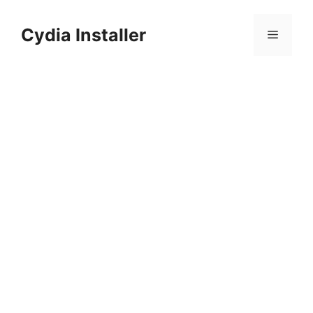
Skip
to
Cydia Installer
Menu
content