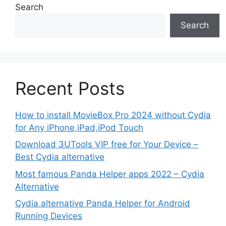
Search
Search
Recent Posts
How to install MovieBox Pro 2024 without Cydia
for Any iPhone,iPad,iPod Touch
Download 3UTools VIP free for Your Device –
Best Cydia alternative
Most famous Panda Helper apps 2022 – Cydia
Alternative
Cydia alternative Panda Helper for Android
Running Devices