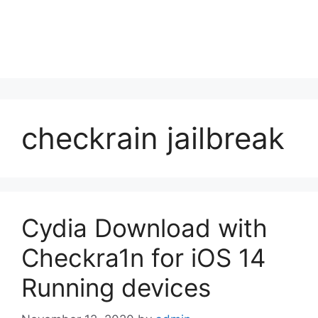
checkrain jailbreak
Cydia Download with
Checkra1n for iOS 14
Running devices