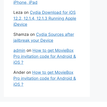
iPhone, iPad
Leza
on
Cydia Download for iOS
12.2, 12.1.4, 12.1.3 Running Apple
iDevice
Shamza
on
Cydia Sources after
jailbreak your Device
admin
on
How to get MovieBox
Pro invitation code for Android &
iOS ?
Ander
on
How to get MovieBox
Pro invitation code for Android &
iOS ?