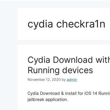
cydia checkra1n
Cydia Download with
Running devices
November 12, 2020
by
admin
Cydia Download & install for iOS 14 Runn
jailbreak application.