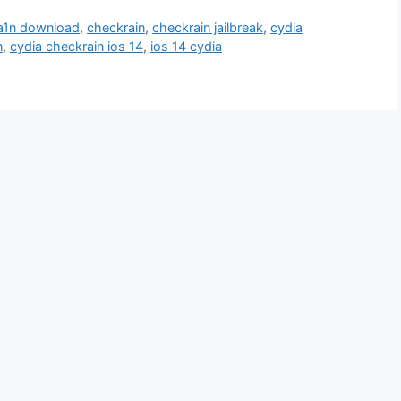
a1n download
,
checkrain
,
checkrain jailbreak
,
cydia
n
,
cydia checkrain ios 14
,
ios 14 cydia