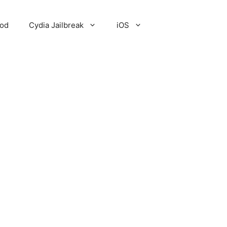
Pod
Cydia Jailbreak
iOS