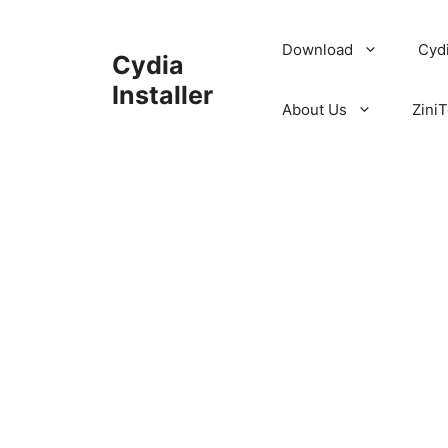
Skip
to
Download
Cyd
Cydia
content
Installer
About Us
ZiniT