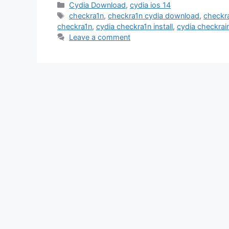
Categories
Cydia Download
,
cydia ios 14
Tags
checkra1n
,
checkra1n cydia download
,
checkr
checkra1n
,
cydia checkra1n install
,
cydia checkrai
Leave a comment