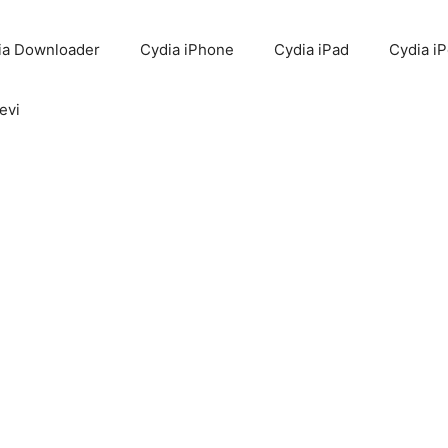
ia Downloader
Cydia iPhone
Cydia iPad
Cydia i
evi