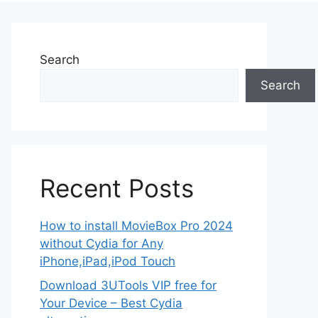
Search
Search
Recent Posts
How to install MovieBox Pro 2024
without Cydia for Any
iPhone,iPad,iPod Touch
Download 3UTools VIP free for
Your Device – Best Cydia