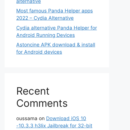
alternative
Most famous Panda Helper apps
2022 – Cydia Alternative
Cydia alternative Panda Helper for
Android Running Devices
Astoncine APK download & install
for Android devices
Recent
Comments
oussama
on
Download iOS 10
-10.3.3 h3lix Jailbreak for 32-bit