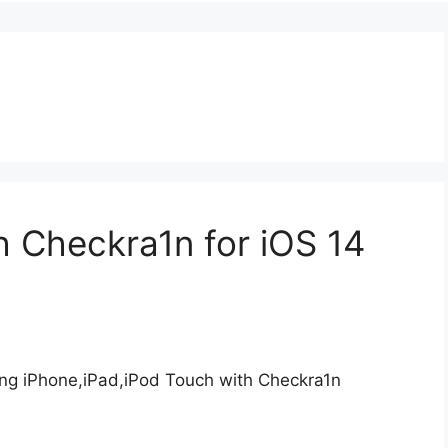
 Checkra1n for iOS 14
ing iPhone,iPad,iPod Touch with Checkra1n