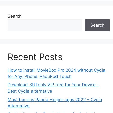
Search
Search
Recent Posts
How to install MovieBox Pro 2024 without Cydia
for Any iPhone,iPad,iPod Touch
Download 3UTools VIP free for Your Device –
Best Cydia alternative
Most famous Panda Helper apps 2022 – Cydia
Alternative