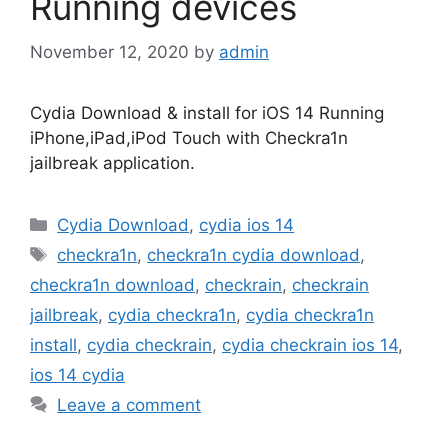
Running devices
November 12, 2020
by
admin
Cydia Download & install for iOS 14 Running
iPhone,iPad,iPod Touch with Checkra1n
jailbreak application.
Categories
Cydia Download
,
cydia ios 14
Tags
checkra1n
,
checkra1n cydia download
,
checkra1n download
,
checkrain
,
checkrain
jailbreak
,
cydia checkra1n
,
cydia checkra1n
install
,
cydia checkrain
,
cydia checkrain ios 14
,
ios 14 cydia
Leave a comment