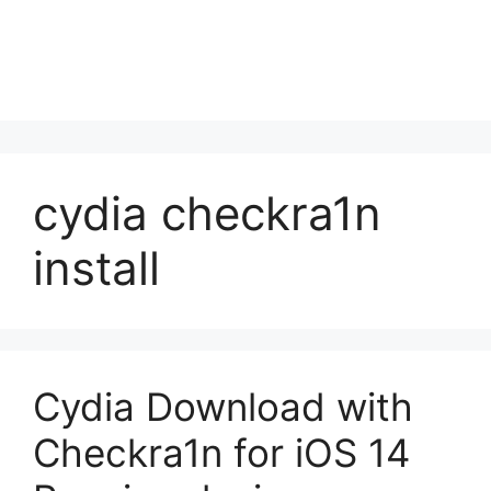
cydia checkra1n
install
Cydia Download with
Checkra1n for iOS 14