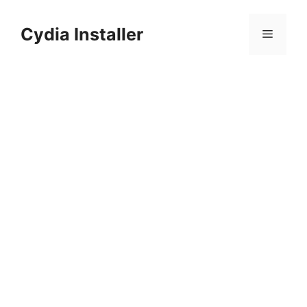
Skip
to
Cydia Installer
Menu
content