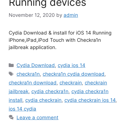
Running devices
November 12, 2020
by
admin
Cydia Download & install for iOS 14 Running
iPhone,iPad,iPod Touch with Checkra1n
jailbreak application.
Categories
Cydia Download
,
cydia ios 14
Tags
checkra1n
,
checkra1n cydia download
,
checkra1n download
,
checkrain
,
checkrain
jailbreak
,
cydia checkra1n
,
cydia checkra1n
install
,
cydia checkrain
,
cydia checkrain ios 14
,
ios 14 cydia
Leave a comment