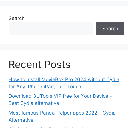
Search
Search
Recent Posts
How to install MovieBox Pro 2024 without Cydia
for Any iPhone,iPad,iPod Touch
Download 3UTools VIP free for Your Device –
Best Cydia alternative
Most famous Panda Helper apps 2022 – Cydia
Alternative