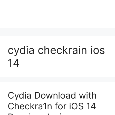
cydia checkrain ios
14
Cydia Download with
Checkra1n for iOS 14