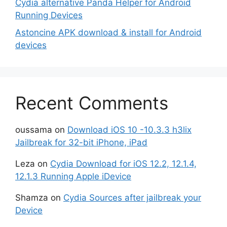
Cydia alternative Panda Helper for Android
Running Devices
Astoncine APK download & install for Android
devices
Recent Comments
oussama
on
Download iOS 10 -10.3.3 h3lix
Jailbreak for 32-bit iPhone, iPad
Leza
on
Cydia Download for iOS 12.2, 12.1.4,
12.1.3 Running Apple iDevice
Shamza
on
Cydia Sources after jailbreak your
Device