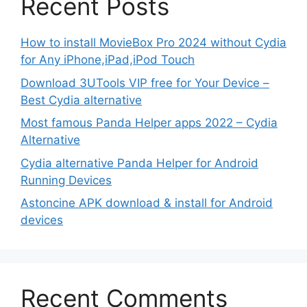
Recent Posts
How to install MovieBox Pro 2024 without Cydia
for Any iPhone,iPad,iPod Touch
Download 3UTools VIP free for Your Device –
Best Cydia alternative
Most famous Panda Helper apps 2022 – Cydia
Alternative
Cydia alternative Panda Helper for Android
Running Devices
Astoncine APK download & install for Android
devices
Recent Comments