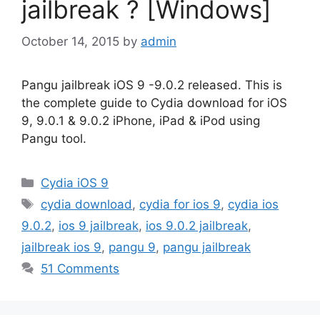
jailbreak ? [Windows]
October 14, 2015
by
admin
Pangu jailbreak iOS 9 -9.0.2 released. This is
the complete guide to Cydia download for iOS
9, 9.0.1 & 9.0.2 iPhone, iPad & iPod using
Pangu tool.
Categories
Cydia iOS 9
Tags
cydia download
,
cydia for ios 9
,
cydia ios
9.0.2
,
ios 9 jailbreak
,
ios 9.0.2 jailbreak
,
jailbreak ios 9
,
pangu 9
,
pangu jailbreak
51 Comments