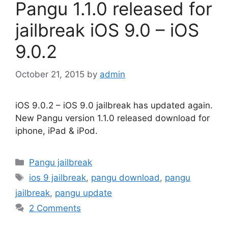
Pangu 1.1.0 released for
jailbreak iOS 9.0 – iOS
9.0.2
October 21, 2015
by
admin
iOS 9.0.2 – iOS 9.0 jailbreak has updated again.
New Pangu version 1.1.0 released download for
iphone, iPad & iPod.
Categories
Pangu jailbreak
Tags
ios 9 jailbreak
,
pangu download
,
pangu
jailbreak
,
pangu update
2 Comments