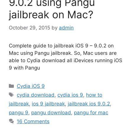
9.0.2 using Pangu
jailbreak on Mac?
October 29, 2015
by
admin
Complete guide to jailbreak iOS 9 – 9.0.2 on
Mac using Pangu jailbreak. So, Mac users are
able to Cydia download all iDevices running iOS
9 with Pangu
Categories
Cydia iOS 9
Tags
cydia download
,
cydia ios 9
,
how to
jailbreak
,
ios 9 jailbreak
,
jailbreak ios 9.0.2
,
pangu 9
,
pangu download
,
pangu for mac
16 Comments