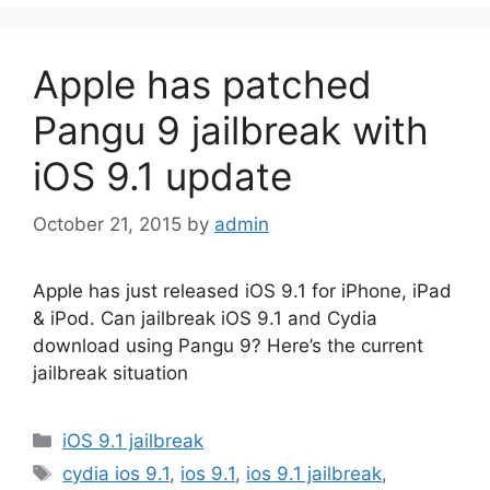
Apple has patched
Pangu 9 jailbreak with
iOS 9.1 update
October 21, 2015
by
admin
Apple has just released iOS 9.1 for iPhone, iPad
& iPod. Can jailbreak iOS 9.1 and Cydia
download using Pangu 9? Here’s the current
jailbreak situation
Categories
iOS 9.1 jailbreak
Tags
cydia ios 9.1
,
ios 9.1
,
ios 9.1 jailbreak
,