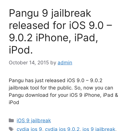
Pangu 9 jailbreak
released for iOS 9.0 –
9.0.2 iPhone, iPad,
iPod.
October 14, 2015
by
admin
Pangu has just released iOS 9.0 – 9.0.2
jailbreak tool for the public. So, now you can
Pangu download for your iOS 9 iPhone, iPad &
iPod
Categories
iOS 9 jailbreak
Tags
cydia ios 9
,
cydia ios 9.0.2
,
ios 9 jailbreak
,