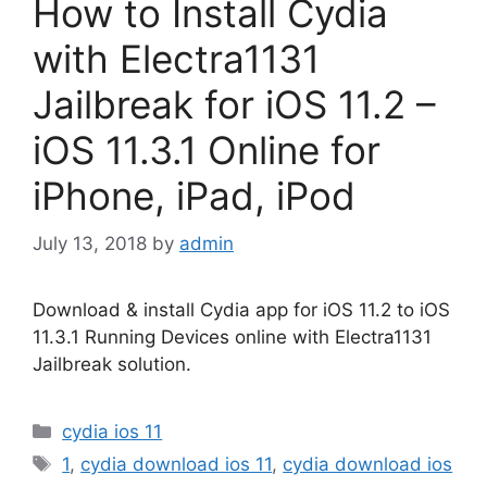
How to Install Cydia
with Electra1131
Jailbreak for iOS 11.2 –
iOS 11.3.1 Online for
iPhone, iPad, iPod
July 13, 2018
by
admin
Download & install Cydia app for iOS 11.2 to iOS
11.3.1 Running Devices online with Electra1131
Jailbreak solution.
Categories
cydia ios 11
Tags
1
,
cydia download ios 11
,
cydia download ios