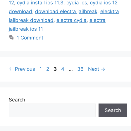
12
,
cydia install ios 11.3
,
cydia ios
,
cydia ios 12
download
,
download electra jailbreak
,
elecktra
jailbreak download
,
electra cydia
,
electra
jailbreak ios 11
1 Comment
Page
Page
Page
Page
Page
←
Previous
1
2
3
4
…
36
Next
→
Search
Search