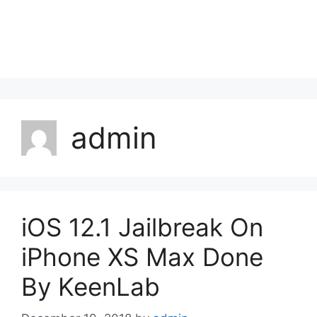
admin
iOS 12.1 Jailbreak On
iPhone XS Max Done
By KeenLab