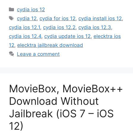
Categories
cydia ios 12
Tags
cydia 12
,
cydia for ios 12
,
cydia install ios 12
,
cydia ios 12.1
,
cydia ios 12.2
,
cydia ios 12.3
,
cydia ios 12.4
,
cydia update ios 12
,
elecktra ios
12
,
elecktra jailbreak download
Leave a comment
MovieBox, MovieBox++
Download Without
Jailbreak (iOS 7 – iOS
12)