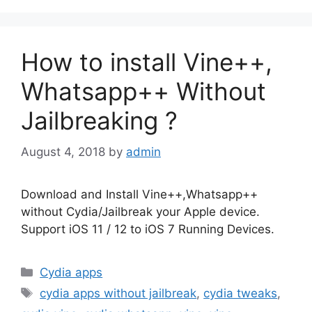
How to install Vine++,
Whatsapp++ Without
Jailbreaking ?
August 4, 2018
by
admin
Download and Install Vine++,Whatsapp++
without Cydia/Jailbreak your Apple device.
Support iOS 11 / 12 to iOS 7 Running Devices.
Categories
Cydia apps
Tags
cydia apps without jailbreak
,
cydia tweaks
,