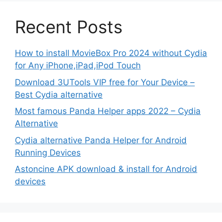
Recent Posts
How to install MovieBox Pro 2024 without Cydia
for Any iPhone,iPad,iPod Touch
Download 3UTools VIP free for Your Device –
Best Cydia alternative
Most famous Panda Helper apps 2022 – Cydia
Alternative
Cydia alternative Panda Helper for Android
Running Devices
Astoncine APK download & install for Android
devices