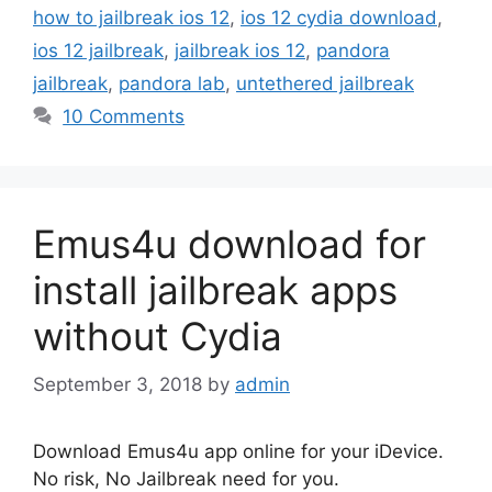
how to jailbreak ios 12
,
ios 12 cydia download
,
ios 12 jailbreak
,
jailbreak ios 12
,
pandora
jailbreak
,
pandora lab
,
untethered jailbreak
10 Comments
Emus4u download for
install jailbreak apps
without Cydia
September 3, 2018
by
admin
Download Emus4u app online for your iDevice.
No risk, No Jailbreak need for you.