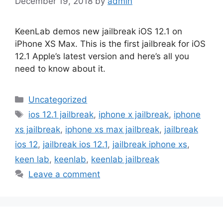
December 19, 2018
by
admin
KeenLab demos new jailbreak iOS 12.1 on
iPhone XS Max. This is the first jailbreak for iOS
12.1 Apple’s latest version and here’s all you
need to know about it.
Categories
Uncategorized
Tags
ios 12.1 jailbreak
,
iphone x jailbreak
,
iphone
xs jailbreak
,
iphone xs max jailbreak
,
jailbreak
ios 12
,
jailbreak ios 12.1
,
jailbreak iphone xs
,
keen lab
,
keenlab
,
keenlab jailbreak
Leave a comment