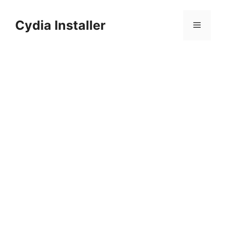
Skip
to
Cydia Installer
Menu
content