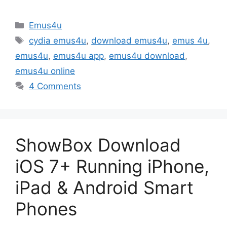
Categories
Emus4u
Tags
cydia emus4u
,
download emus4u
,
emus 4u
,
emus4u
,
emus4u app
,
emus4u download
,
emus4u online
4 Comments
ShowBox Download
iOS 7+ Running iPhone,
iPad & Android Smart
Phones