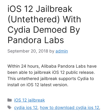
iOS 12 Jailbreak
(Untethered) With
Cydia Demoed By
Pandora Labs
September 20, 2018
by
admin
Within 24 hours, Alibaba Pandora Labs have
been able to jailbreak iOS 12 public release.
This untethered jailbreak supports Cydia to
install on iOS 12 latest version.
Categories
iOS 12 jailbreak
Tags
cydia ios 12
,
how to download cydia ios 12
,