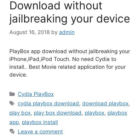
Download without
jailbreaking your device
August 16, 2018
by
admin
PlayBox app download without jailbreaking your
iPhone,iPad,iPod Touch. No need Cydia to
install.. Best Movie related application for your
device.
Categories
Cydia PlayBox
Tags
cydia playbox download
,
download playbox
,
play box
,
play box download
,
playbox
,
playbox
app
,
playbox install
Leave a comment