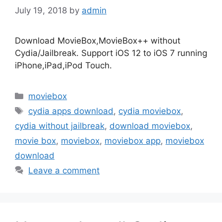
July 19, 2018
by
admin
Download MovieBox,MovieBox++ without
Cydia/Jailbreak. Support iOS 12 to iOS 7 running
iPhone,iPad,iPod Touch.
Categories
moviebox
Tags
cydia apps download
,
cydia moviebox
,
cydia without jailbreak
,
download moviebox
,
movie box
,
moviebox
,
moviebox app
,
moviebox
download
Leave a comment