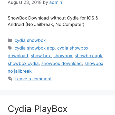
August 23, 2018
by
admin
ShowBox Download without Cydia for iOS &
Android (No Jailbreak, No Computer)
Categories
cydia showbox
Tags
cydia showbox app
,
cydia showbox
download
,
show box
,
showbox
,
showbox apk
,
showbox cydia
,
showbox download
,
showbox
no jailbreak
Leave a comment
Cydia PlayBox