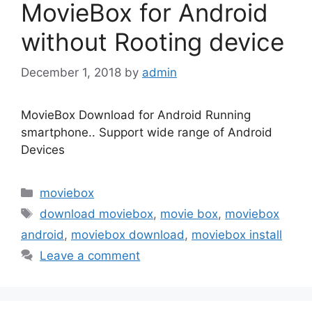
MovieBox for Android
without Rooting device
December 1, 2018
by
admin
MovieBox Download for Android Running
smartphone.. Support wide range of Android
Devices
Categories
moviebox
Tags
download moviebox
,
movie box
,
moviebox
android
,
moviebox download
,
moviebox install
Leave a comment