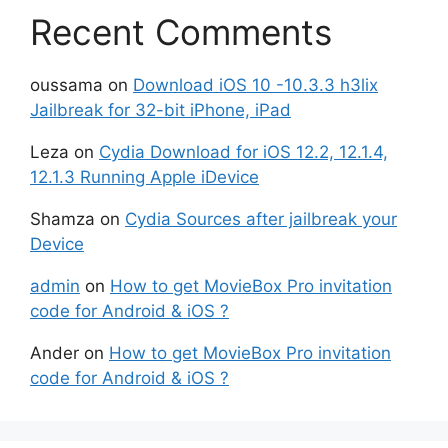
Recent Comments
oussama
on
Download iOS 10 -10.3.3 h3lix
Jailbreak for 32-bit iPhone, iPad
Leza
on
Cydia Download for iOS 12.2, 12.1.4,
12.1.3 Running Apple iDevice
Shamza
on
Cydia Sources after jailbreak your
Device
admin
on
How to get MovieBox Pro invitation
code for Android & iOS ?
Ander
on
How to get MovieBox Pro invitation
code for Android & iOS ?