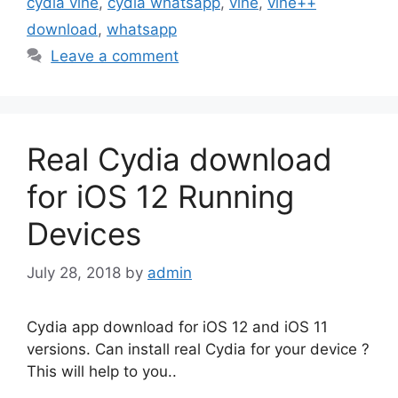
cydia vine
,
cydia whatsapp
,
vine
,
vine++
download
,
whatsapp
Leave a comment
Real Cydia download
for iOS 12 Running
Devices
July 28, 2018
by
admin
Cydia app download for iOS 12 and iOS 11
versions. Can install real Cydia for your device ?
This will help to you..