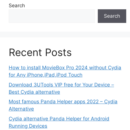
Search
Search
Recent Posts
How to install MovieBox Pro 2024 without Cydia
for Any iPhone,iPad,iPod Touch
Download 3UTools VIP free for Your Device –
Best Cydia alternative
Most famous Panda Helper apps 2022 – Cydia
Alternative
Cydia alternative Panda Helper for Android
Running Devices