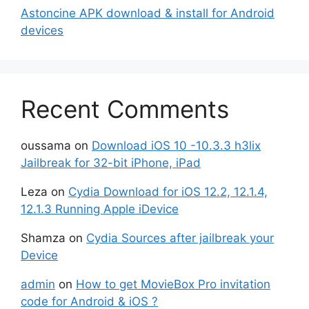
Astoncine APK download & install for Android
devices
Recent Comments
oussama
on
Download iOS 10 -10.3.3 h3lix
Jailbreak for 32-bit iPhone, iPad
Leza
on
Cydia Download for iOS 12.2, 12.1.4,
12.1.3 Running Apple iDevice
Shamza
on
Cydia Sources after jailbreak your
Device
admin
on
How to get MovieBox Pro invitation
code for Android & iOS ?