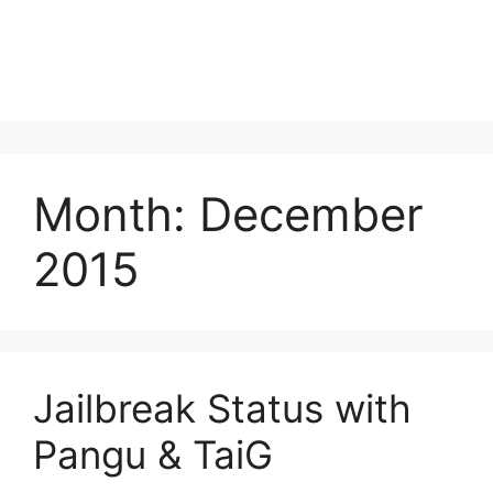
Month:
December
2015
Jailbreak Status with
Pangu & TaiG