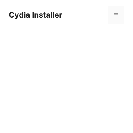
Skip
to
Cydia Installer
Menu
content