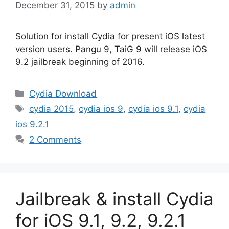
December 31, 2015
by
admin
Solution for install Cydia for present iOS latest
version users. Pangu 9, TaiG 9 will release iOS
9.2 jailbreak beginning of 2016.
Categories
Cydia Download
Tags
cydia 2015
,
cydia ios 9
,
cydia ios 9.1
,
cydia
ios 9.2.1
2 Comments
Jailbreak & install Cydia
for iOS 9.1, 9.2, 9.2.1