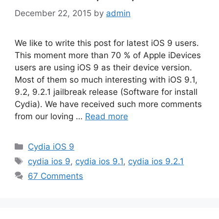
December 22, 2015
by
admin
We like to write this post for latest iOS 9 users.
This moment more than 70 % of Apple iDevices
users are using iOS 9 as their device version.
Most of them so much interesting with iOS 9.1,
9.2, 9.2.1 jailbreak release (Software for install
Cydia). We have received such more comments
from our loving …
Read more
Categories
Cydia iOS 9
Tags
cydia ios 9
,
cydia ios 9.1
,
cydia ios 9.2.1
67 Comments