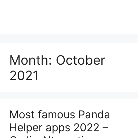
Month:
October
2021
Most famous Panda
Helper apps 2022 –