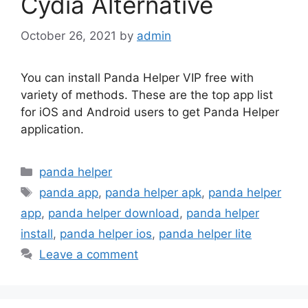
Cydia Alternative
October 26, 2021
by
admin
You can install Panda Helper VIP free with
variety of methods. These are the top app list
for iOS and Android users to get Panda Helper
application.
Categories
panda helper
Tags
panda app
,
panda helper apk
,
panda helper
app
,
panda helper download
,
panda helper
install
,
panda helper ios
,
panda helper lite
Leave a comment