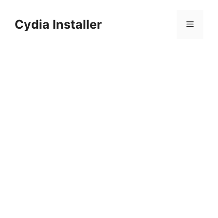
Skip
to
Cydia Installer
Menu
content