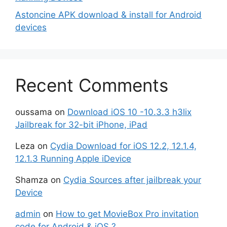
Astoncine APK download & install for Android
devices
Recent Comments
oussama
on
Download iOS 10 -10.3.3 h3lix
Jailbreak for 32-bit iPhone, iPad
Leza
on
Cydia Download for iOS 12.2, 12.1.4,
12.1.3 Running Apple iDevice
Shamza
on
Cydia Sources after jailbreak your
Device
admin
on
How to get MovieBox Pro invitation
code for Android & iOS ?