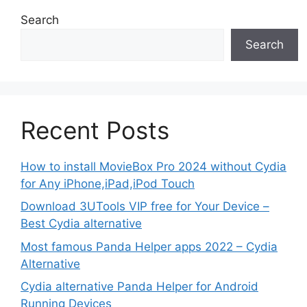
Search
Search
Recent Posts
How to install MovieBox Pro 2024 without Cydia
for Any iPhone,iPad,iPod Touch
Download 3UTools VIP free for Your Device –
Best Cydia alternative
Most famous Panda Helper apps 2022 – Cydia
Alternative
Cydia alternative Panda Helper for Android
Running Devices