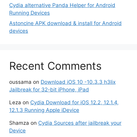
Cydia alternative Panda Helper for Android
Running Devices
Astoncine APK download & install for Android
devices
Recent Comments
oussama
on
Download iOS 10 -10.3.3 h3lix
Jailbreak for 32-bit iPhone, iPad
Leza
on
Cydia Download for iOS 12.2, 12.1.4,
12.1.3 Running Apple iDevice
Shamza
on
Cydia Sources after jailbreak your
Device