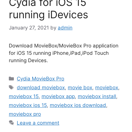
Cydia for iOS 15
running iDevices
January 27, 2021
by
admin
Download MovieBox/MovieBox Pro application
for iOS 15 running iPhone,iPad,iPod Touch
running Devices.
Categories
Cydia MovieBox Pro
Tags
download moviebox
,
movie box
,
moviebox
,
moviebox 15
,
moviebox app
,
moviebox install
,
moviebox ios 15
,
moviebox ios download
,
moviebox pro
Leave a comment