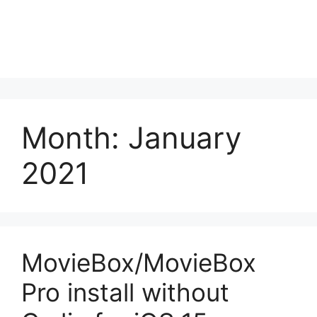
Month:
January
2021
MovieBox/MovieBox
Pro install without