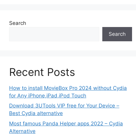
Search
Search
Recent Posts
How to install MovieBox Pro 2024 without Cydia
for Any iPhone,iPad,iPod Touch
Download 3UTools VIP free for Your Device –
Best Cydia alternative
Most famous Panda Helper apps 2022 – Cydia
Alternative