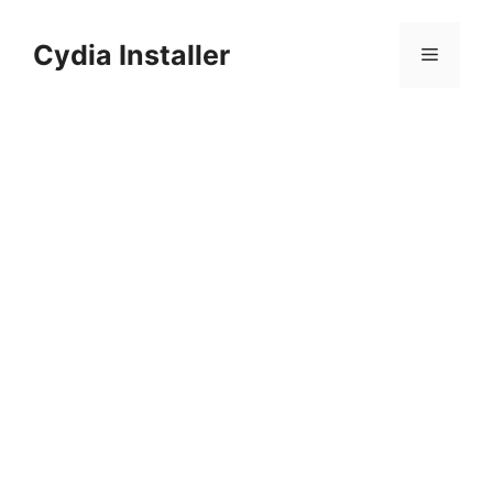
Skip
to
Cydia Installer
Menu
content