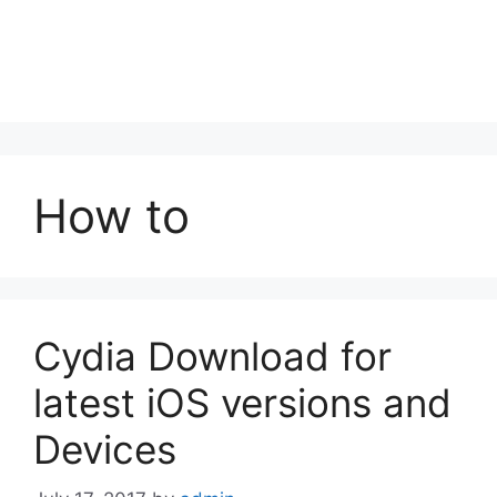
How to
Cydia Download for
latest iOS versions and
Devices