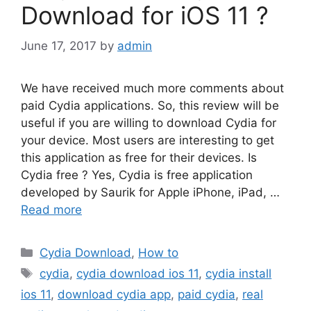
Download for iOS 11 ?
June 17, 2017
by
admin
We have received much more comments about
paid Cydia applications. So, this review will be
useful if you are willing to download Cydia for
your device. Most users are interesting to get
this application as free for their devices. Is
Cydia free ? Yes, Cydia is free application
developed by Saurik for Apple iPhone, iPad, …
Read more
Categories
Cydia Download
,
How to
Tags
cydia
,
cydia download ios 11
,
cydia install
ios 11
,
download cydia app
,
paid cydia
,
real