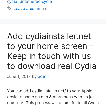
cydia
,
untethered cydia
Leave a comment
Add cydiainstaller.net
to your home screen –
Keep in touch with us
to download real Cydia
June 1, 2017
by
admin
You can add cydiainstaller.net/ to your Apple
device’s home screen & stay touch with us just
one click. This process will be useful to all Cydia