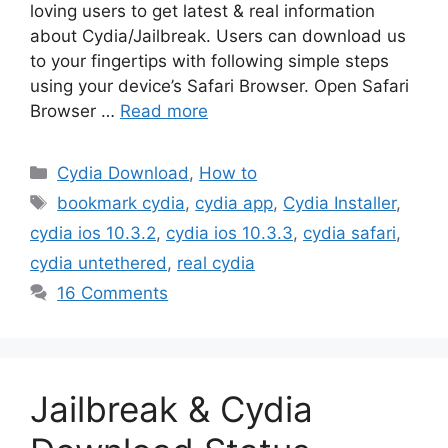
loving users to get latest & real information
about Cydia/Jailbreak. Users can download us
to your fingertips with following simple steps
using your device’s Safari Browser. Open Safari
Browser …
Read more
Categories
Cydia Download
,
How to
Tags
bookmark cydia
,
cydia app
,
Cydia Installer
,
cydia ios 10.3.2
,
cydia ios 10.3.3
,
cydia safari
,
cydia untethered
,
real cydia
16 Comments
Jailbreak & Cydia