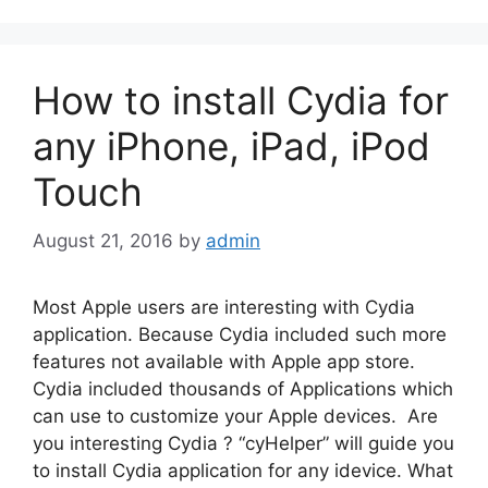
How to install Cydia for
any iPhone, iPad, iPod
Touch
August 21, 2016
by
admin
Most Apple users are interesting with Cydia
application. Because Cydia included such more
features not available with Apple app store.
Cydia included thousands of Applications which
can use to customize your Apple devices. Are
you interesting Cydia ? “cyHelper” will guide you
to install Cydia application for any idevice. What