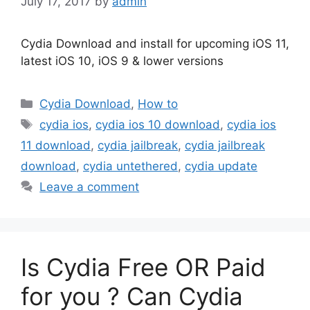
July 17, 2017
by
admin
Cydia Download and install for upcoming iOS 11,
latest iOS 10, iOS 9 & lower versions
Categories
Cydia Download
,
How to
Tags
cydia ios
,
cydia ios 10 download
,
cydia ios
11 download
,
cydia jailbreak
,
cydia jailbreak
download
,
cydia untethered
,
cydia update
Leave a comment
Is Cydia Free OR Paid
for you ? Can Cydia