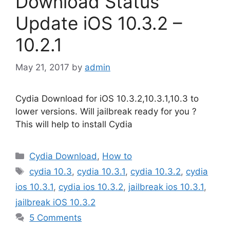
Download Status
Update iOS 10.3.2 –
10.2.1
May 21, 2017
by
admin
Cydia Download for iOS 10.3.2,10.3.1,10.3 to
lower versions. Will jailbreak ready for you ?
This will help to install Cydia
Categories
Cydia Download
,
How to
Tags
cydia 10.3
,
cydia 10.3.1
,
cydia 10.3.2
,
cydia
ios 10.3.1
,
cydia ios 10.3.2
,
jailbreak ios 10.3.1
,
jailbreak iOS 10.3.2
5 Comments