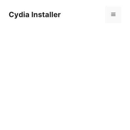
Skip
to
Cydia Installer
Menu
content