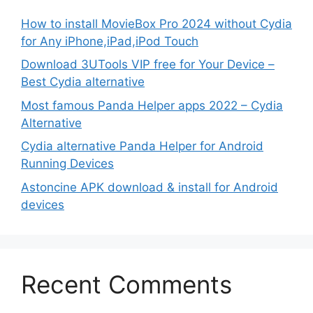
How to install MovieBox Pro 2024 without Cydia
for Any iPhone,iPad,iPod Touch
Download 3UTools VIP free for Your Device –
Best Cydia alternative
Most famous Panda Helper apps 2022 – Cydia
Alternative
Cydia alternative Panda Helper for Android
Running Devices
Astoncine APK download & install for Android
devices
Recent Comments