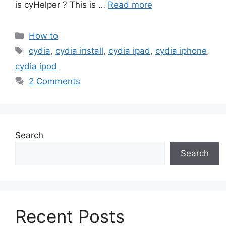
is cyHelper ? This is …
Read more
Categories
How to
Tags
cydia
,
cydia install
,
cydia ipad
,
cydia iphone
,
cydia ipod
2 Comments
Search
Search
Recent Posts