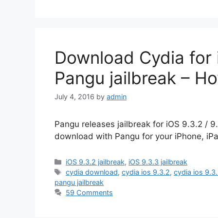
Download Cydia for i
Pangu jailbreak – H
July 4, 2016
by
admin
Pangu releases jailbreak for iOS 9.3.2 / 9
download with Pangu for your iPhone, iPa
Categories
iOS 9.3.2 jailbreak
,
iOS 9.3.3 jailbreak
Tags
cydia download
,
cydia ios 9.3.2
,
cydia ios 9.3
pangu jailbreak
59 Comments