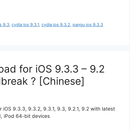
s 9.3
,
cydia ios 9.3.1
,
cydia ios 9.3.2
,
pangu ios 9.3.3
ad for iOS 9.3.3 – 9.2
ilbreak ? [Chinese]
OS 9.3.3, 9.3.2, 9.3.1, 9.3, 9.2.1, 9.2 with latest
d, iPod 64-bit devices