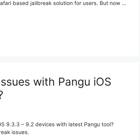
ari based jailbreak solution for users. But now …
issues with Pangu iOS
?
OS 9.3.3 – 9.2 devices with latest Pangu tool?
break issues.