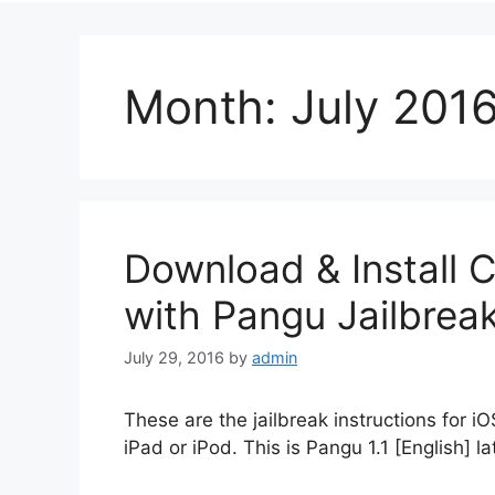
Month:
July 201
Download & Install C
with Pangu Jailbreak
July 29, 2016
by
admin
These are the jailbreak instructions for iO
iPad or iPod. This is Pangu 1.1 [English] la