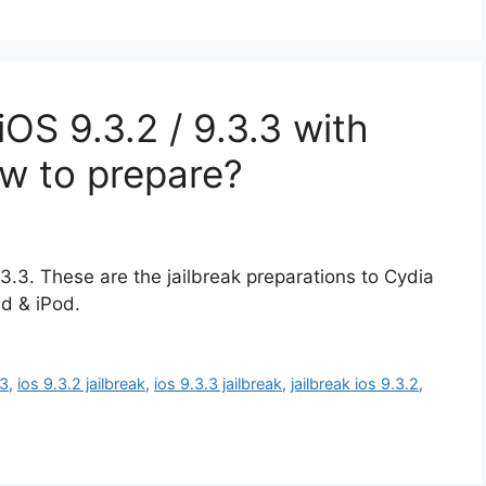
OS 9.3.2 / 9.3.3 with
ow to prepare?
.3.3. These are the jailbreak preparations to Cydia
d & iPod.
.3
,
ios 9.3.2 jailbreak
,
ios 9.3.3 jailbreak
,
jailbreak ios 9.3.2
,