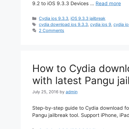
9.2 to iOS 9.3.3 Devices …
Read more
Categories
Cydia ios 9.3.3
,
iOS 9.3.3 jailbreak
Tags
cydia download ios 9.3.3
,
cydia ios 9
,
cydia io
2 Comments
How to Cydia downlo
with latest Pangu ja
July 25, 2016
by
admin
Step-by-step guide to Cydia download for i
Pangu jailbreak tool. Support iPhone, iPa