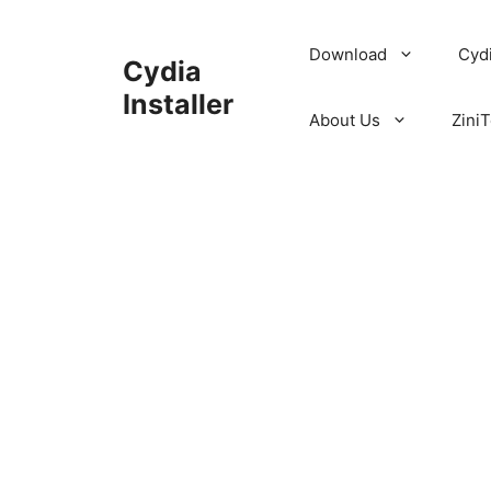
Skip
to
Download
Cyd
Cydia
content
Installer
About Us
ZiniT