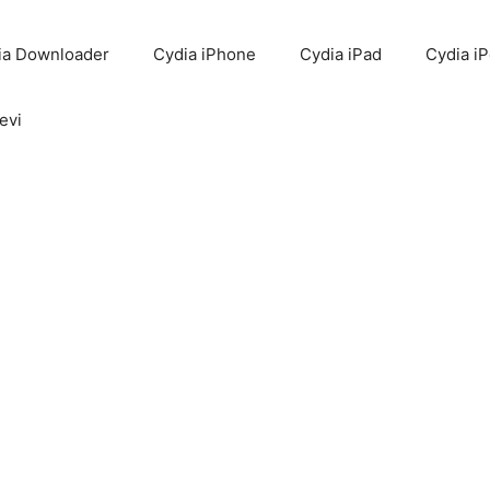
ia Downloader
Cydia iPhone
Cydia iPad
Cydia i
evi