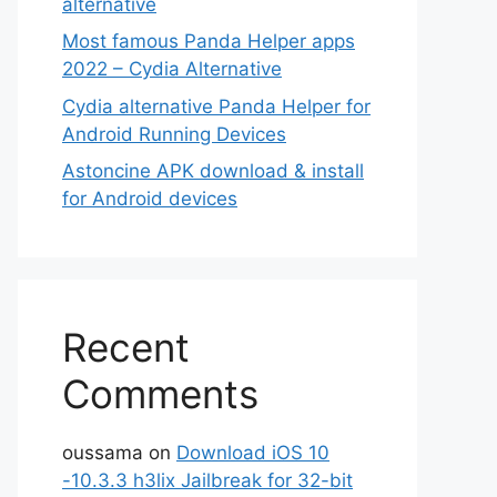
alternative
Most famous Panda Helper apps
2022 – Cydia Alternative
Cydia alternative Panda Helper for
Android Running Devices
Astoncine APK download & install
for Android devices
Recent
Comments
oussama
on
Download iOS 10
-10.3.3 h3lix Jailbreak for 32-bit