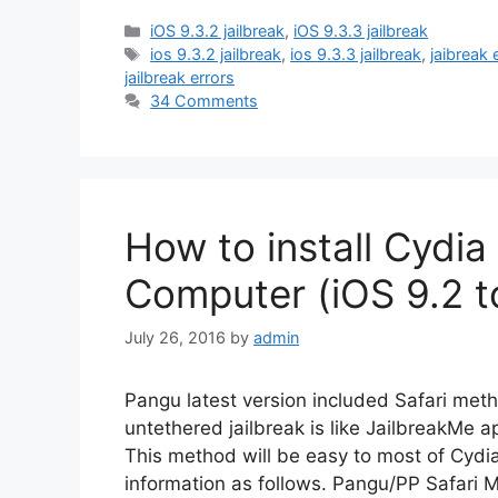
Categories
iOS 9.3.2 jailbreak
,
iOS 9.3.3 jailbreak
Tags
ios 9.3.2 jailbreak
,
ios 9.3.3 jailbreak
,
jaibreak 
jailbreak errors
34 Comments
How to install Cydia
Computer (iOS 9.2 t
July 26, 2016
by
admin
Pangu latest version included Safari metho
untethered jailbreak is like JailbreakMe app
This method will be easy to most of Cydia
information as follows. Pangu/PP Safari 