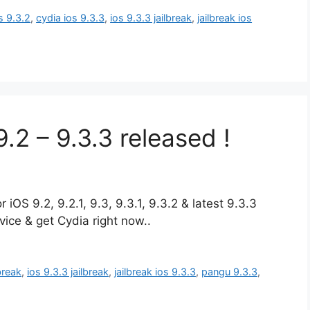
s 9.3.2
,
cydia ios 9.3.3
,
ios 9.3.3 jailbreak
,
jailbreak ios
.2 – 9.3.3 released !
iOS 9.2, 9.2.1, 9.3, 9.3.1, 9.3.2 & latest 9.3.3
ice & get Cydia right now..
lbreak
,
ios 9.3.3 jailbreak
,
jailbreak ios 9.3.3
,
pangu 9.3.3
,