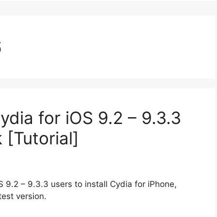
6
ydia for iOS 9.2 – 9.3.3
 [Tutorial]
S 9.2 – 9.3.3 users to install Cydia for iPhone,
test version.