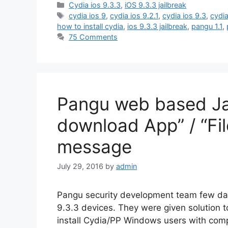
Categories
Cydia ios 9.3.3
,
iOS 9.3.3 jailbreak
Tags
cydia ios 9
,
cydia ios 9.2.1
,
cydia ios 9.3
,
cydia
how to install cydia
,
ios 9.3.3 jailbreak
,
pangu 1.1
,
75 Comments
Pangu web based Jai
download App” / “Fil
message
July 29, 2016
by
admin
Pangu security development team few days
9.3.3 devices. They were given solution 
install Cydia/PP Windows users with comp