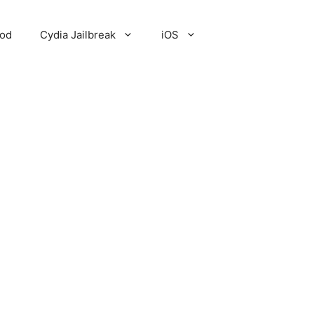
Pod
Cydia Jailbreak
iOS