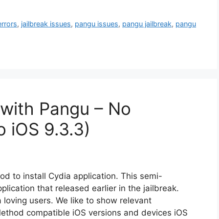
errors
,
jailbreak issues
,
pangu issues
,
pangu jailbreak
,
pangu
 with Pangu – No
o iOS 9.3.3)
d to install Cydia application. This semi-
lication that released earlier in the jailbreak.
 loving users. We like to show relevant
Method compatible iOS versions and devices iOS