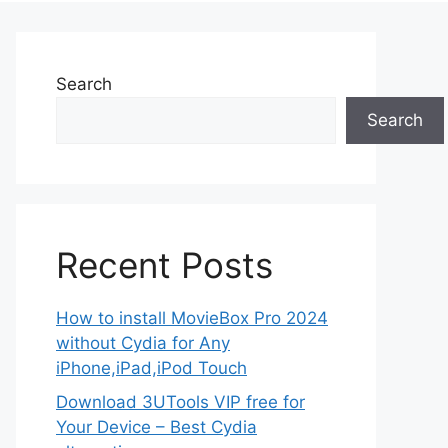
Search
Search
Recent Posts
How to install MovieBox Pro 2024
without Cydia for Any
iPhone,iPad,iPod Touch
Download 3UTools VIP free for
Your Device – Best Cydia