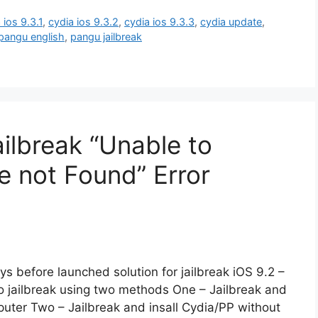
 ios 9.3.1
,
cydia ios 9.3.2
,
cydia ios 9.3.3
,
cydia update
,
pangu english
,
pangu jailbreak
lbreak “Unable to
e not Found” Error
 before launched solution for jailbreak iOS 9.2 –
to jailbreak using two methods One – Jailbreak and
uter Two – Jailbreak and insall Cydia/PP without