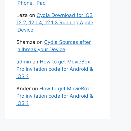
iPhone, iPad
Leza
on
Cydia Download for iOS
12.2, 12.1.4, 12.1.3 Running Apple
iDevice
Shamza
on
Cydia Sources after
jailbreak your Device
admin
on
How to get MovieBox
Pro invitation code for Android &
iOS ?
Ander
on
How to get MovieBox
Pro invitation code for Android &
iOS ?