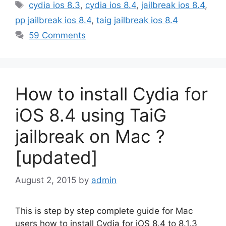
Tags
cydia ios 8.3
,
cydia ios 8.4
,
jailbreak ios 8.4
,
pp jailbreak ios 8.4
,
taig jailbreak ios 8.4
59 Comments
How to install Cydia for
iOS 8.4 using TaiG
jailbreak on Mac ?
[updated]
August 2, 2015
by
admin
This is step by step complete guide for Mac
users how to install Cydia for iOS 8.4 to 8.1.3