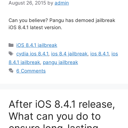
August 26, 2015
by
admin
Can you believe? Pangu has demoed jailbreak
iOS 8.4.1 latest version.
Categories
iOS 8.4.1 jailbreak
Tags
cydia ios 8.4.1
,
ios 8.4 jailbreak
,
ios 8.4.1
,
ios
8.4.1 jailbreak
,
pangu jailbreak
6 Comments
After iOS 8.4.1 release,
What can you do to
ensure long-lasting