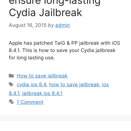
Cydia Jailbreak
August 16, 2015
by
admin
Apple has patched TaiG & PP jailbreak with iOS
8.4.1. This is how to save your Cydia jailbreak
for long lasting use.
Categories
How to save jailbreak
Tags
cydia ios 8.4
,
how to save jailbreak
,
ios
8.4.1
,
jailbreak ios 8.4.1
1 Comment