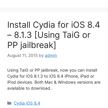
Install Cydia for iOS 8.4
– 8.1.3 [Using TaiG or
PP jailbreak]
August 11, 2015
by
admin
Using TaiG or PP jailbreak, now you can install
Cydia for iOS 8.1.3 to iOS 8.4 iPhone, iPad or
iPod devices. Both Mac & Windows versions are
available to download..
Categories
Cydia iOS 8.4