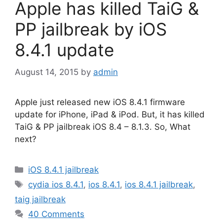
Apple has killed TaiG &
PP jailbreak by iOS
8.4.1 update
August 14, 2015
by
admin
Apple just released new iOS 8.4.1 firmware
update for iPhone, iPad & iPod. But, it has killed
TaiG & PP jailbreak iOS 8.4 – 8.1.3. So, What
next?
Categories
iOS 8.4.1 jailbreak
Tags
cydia ios 8.4.1
,
ios 8.4.1
,
ios 8.4.1 jailbreak
,
taig jailbreak
40 Comments