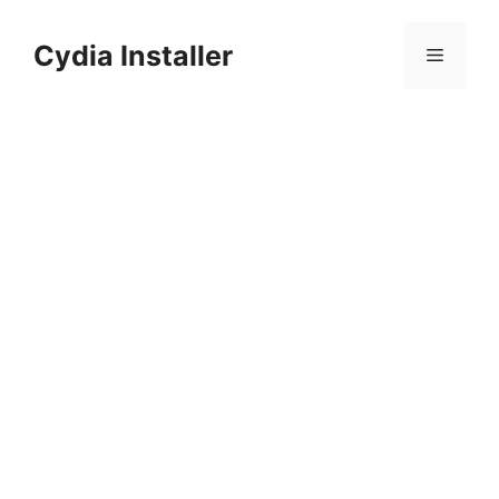
Skip
to
Cydia Installer
Menu
content