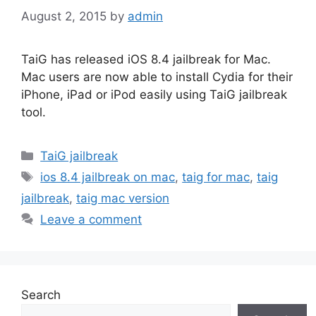
August 2, 2015
by
admin
TaiG has released iOS 8.4 jailbreak for Mac.
Mac users are now able to install Cydia for their
iPhone, iPad or iPod easily using TaiG jailbreak
tool.
Categories
TaiG jailbreak
Tags
ios 8.4 jailbreak on mac
,
taig for mac
,
taig
jailbreak
,
taig mac version
Leave a comment
Search