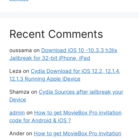
Recent Comments
oussama
on
Download iOS 10 -10.3.3 h3lix
Jailbreak for 32-bit iPhone, iPad
Leza
on
Cydia Download for iOS 12.2, 12.1.4,
12.1.3 Running Apple iDevice
Shamza
on
Cydia Sources after jailbreak your
Device
admin
on
How to get MovieBox Pro invitation
code for Android & iOS ?
Ander
on
How to get MovieBox Pro invitation