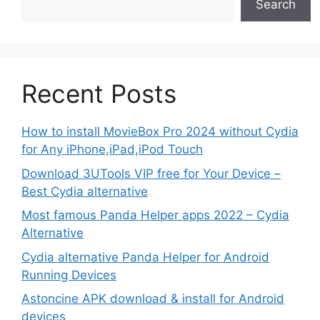
Search
Recent Posts
How to install MovieBox Pro 2024 without Cydia
for Any iPhone,iPad,iPod Touch
Download 3UTools VIP free for Your Device –
Best Cydia alternative
Most famous Panda Helper apps 2022 – Cydia
Alternative
Cydia alternative Panda Helper for Android
Running Devices
Astoncine APK download & install for Android
devices