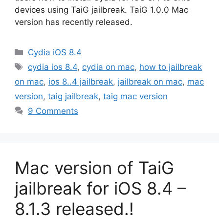
devices using TaiG jailbreak. TaiG 1.0.0 Mac
version has recently released.
Categories
Cydia iOS 8.4
Tags
cydia ios 8.4
,
cydia on mac
,
how to jailbreak
on mac
,
ios 8..4 jailbreak
,
jailbreak on mac
,
mac
version
,
taig jailbreak
,
taig mac version
9 Comments
Mac version of TaiG
jailbreak for iOS 8.4 –
8.1.3 released.!