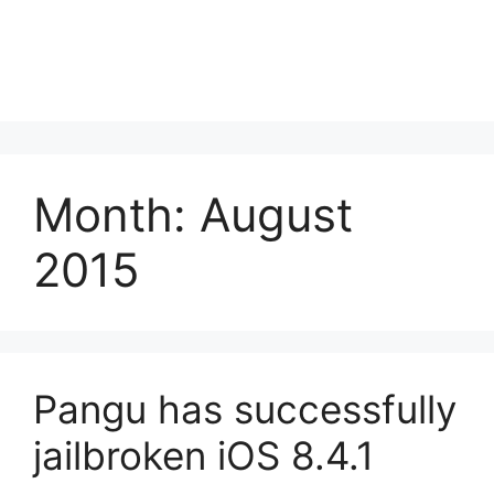
Month:
August
2015
Pangu has successfully
jailbroken iOS 8.4.1